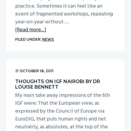
practice. Sometimes it can feel like an
event of fragmented workshops, repeating
year-on-year without …
about
[Read more...]
Deeper
FILED UNDER:
NEWS
and
wider:
dialogue
at
OCTOBER 18, 2011
the
THOUGHTS ON IGF NAIROBI BY DR
Internet
LOUISE BENNETT
Governance
My main take away impressions of the 6th
Forum
IGF were: That the European view, as
expressed by the Council of Europe via
EuroDIG, that puts human rights and net
neutrality, as absolutes, at the top of the