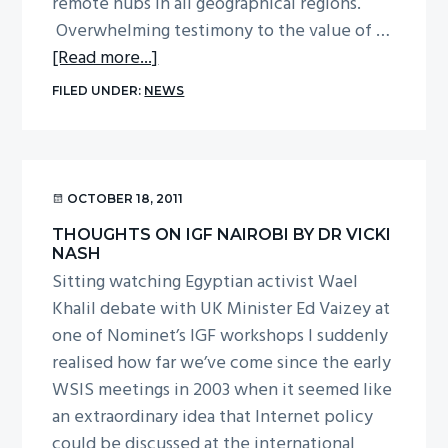
remote hubs in all geographical regions.
Overwhelming testimony to the value of …
about
[Read more...]
Thoughts
FILED UNDER:
NEWS
on
IGF
Nairobi
by
OCTOBER 18, 2011
Mark
THOUGHTS ON IGF NAIROBI BY DR VICKI
Carvell
NASH
Sitting watching Egyptian activist Wael
Khalil debate with UK Minister Ed Vaizey at
one of Nominet’s IGF workshops I suddenly
realised how far we’ve come since the early
WSIS meetings in 2003 when it seemed like
an extraordinary idea that Internet policy
could be discussed at the international