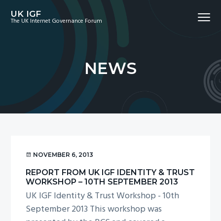
S
S
S
UK IGF
Menu
k
k
k
The UK Internet Governance Forum
i
i
i
p
p
p
t
t
t
NEWS
o
o
o
p
m
f
r
a
o
i
i
o
m
n
t
a
c
e
r
o
r
NOVEMBER 6, 2013
y
n
REPORT FROM UK IGF IDENTITY & TRUST
n
t
WORKSHOP – 10TH SEPTEMBER 2013
a
e
UK IGF Identity & Trust Workshop - 10th
v
n
September 2013 This workshop was
i
t