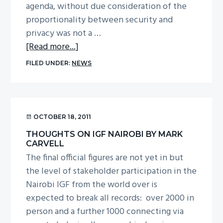
agenda, without due consideration of the
proportionality between security and
privacy was not a …
about
[Read more...]
Thoughts
FILED UNDER:
NEWS
on
IGF
Nairobi
by
OCTOBER 18, 2011
Dr
THOUGHTS ON IGF NAIROBI BY MARK
Louise
CARVELL
Bennett
The final official figures are not yet in but
the level of stakeholder participation in the
Nairobi IGF from the world over is
expected to break all records: over 2000 in
person and a further 1000 connecting via