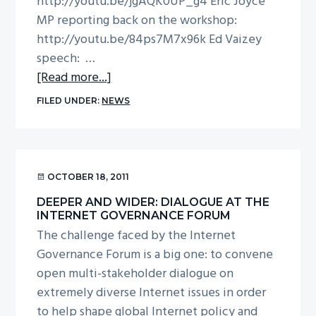
http://youtu.be/jgAQK0UP_g4 Eric Joyce
MP reporting back on the workshop:
http://youtu.be/84ps7M7x96k Ed Vaizey
speech: …
about
[Read more...]
UK
FILED UNDER:
NEWS
IGF
videos
from
P&I
OCTOBER 18, 2011
DEEPER AND WIDER: DIALOGUE AT THE
INTERNET GOVERNANCE FORUM
The challenge faced by the Internet
Governance Forum is a big one: to convene
open multi-stakeholder dialogue on
extremely diverse Internet issues in order
to help shape global Internet policy and