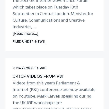
the 2013 UK Internet Governance Forum
September
which takes place on Tuesday 10th
2013
September in Central London. Minister for
Culture, Communications and Creative
Industries, …
about
[Read more...]
UK
FILED UNDER:
NEWS
IGF
2013
announced
NOVEMBER 16, 2011
UK IGF VIDEOS FROM P&I
Videos from this year's Parliament &
Internet (P&I) conference are now available
on Youtube: Mark Carvell speaking during
the UK IGF workshop slot: