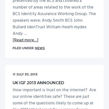
presented by the BCS and covered a
g
number of areas related to the work of the
a
BCS Identity Assurance Working Group. The
t
speakers were: Andy Smith BCS John
i
Bullard IdenTrust William Heath mydex
o
Andy …
n
about
[Read more...]
Report
FILED UNDER:
NEWS
from
UK
IGF
Identity
JULY 30, 2013
&
UK IGF 2013 ANNOUNCED
Trust
How important is trust on the internet? Are
Workshop
our online identities safe? These are just
–
some of the questions likely to come up at
10th