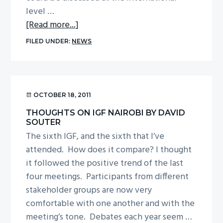
level …
about
[Read more...]
Thoughts
FILED UNDER:
NEWS
on
IGF
Nairobi
by
OCTOBER 18, 2011
Dr
THOUGHTS ON IGF NAIROBI BY DAVID
Vicki
SOUTER
Nash
The sixth IGF, and the sixth that I’ve
attended. How does it compare? I thought
it followed the positive trend of the last
four meetings. Participants from different
stakeholder groups are now very
comfortable with one another and with the
meeting’s tone. Debates each year seem …