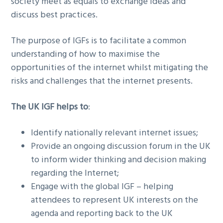
society meet as equals to exchange ideas and
discuss best practices.
The purpose of IGFs is to facilitate a common
understanding of how to maximise the
opportunities of the internet whilst mitigating the
risks and challenges that the internet presents.
The UK IGF helps to
:
Identify nationally relevant internet issues;
Provide an ongoing discussion forum in the UK
to inform wider thinking and decision making
regarding the Internet;
Engage with the global IGF – helping
attendees to represent UK interests on the
agenda and reporting back to the UK