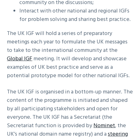
community on the discussions;
Interact with other national and regional IGFs
for problem solving and sharing best practice.
The UK IGF will hold a series of preparatory
meetings each year to formulate the UK messages
to take to the international community at the
Global IGF
meeting. It will develop and showcase
examples of UK best practice and serve as a
potential prototype model for other national IGFs.
The UK IGF is organised in a bottom-up manner. The
content of the programme is initiated and shaped
by all participating stakeholders and open for
everyone. The UK IGF has a Secretariat (the
Secretariat function is provided by
Nominet
, the
UK’s national domain name registry) and a
steering