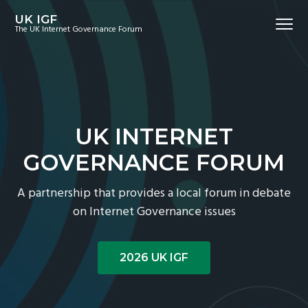
S
S
S
UK IGF
Menu
k
k
k
The UK Internet Governance Forum
i
i
i
p
p
p
t
t
t
o
o
o
p
m
f
UK INTERNET
r
a
o
i
i
o
GOVERNANCE FORUM
m
n
t
A partnership that provides a local forum in debate
a
c
e
on Internet Governance issues
r
o
r
y
n
n
t
2026 UK IGF
a
e
v
n
i
t