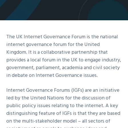
g
a
t
i
The UK Internet Governance Forum is the national
o
internet governance forum for the United
n
Kingdom. It is a collaborative partnership that
provides a local forum in the UK to engage industry,
government, parliament, academia and civil society
in debate on Internet Governance issues.
Internet Governance Forums (IGFs) are an initiative
led by the United Nations for the discussion of
public policy issues relating to the internet. A key
distinguishing feature of IGFs is that they are based
on the multi-stakeholder model – all sectors of