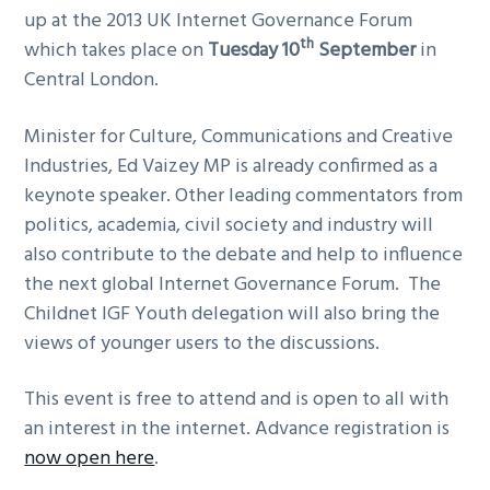
up at the 2013 UK Internet Governance Forum
g
th
which takes place on
Tuesday 10
September
in
a
Central London.
t
i
Minister for Culture, Communications and Creative
o
Industries, Ed Vaizey MP is already confirmed as a
n
keynote speaker. Other leading commentators from
politics, academia, civil society and industry will
also contribute to the debate and help to influence
the next global Internet Governance Forum. The
Childnet IGF Youth delegation will also bring the
views of younger users to the discussions.
This event is free to attend and is open to all with
an interest in the internet. Advance registration is
now open here
.