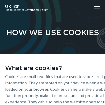
S
S
S
UK IGF
Menu
k
k
k
The UK Internet Governance Forum
i
i
i
p
p
p
t
t
t
HOW WE USE COOKIES
o
o
o
p
m
f
r
a
o
i
i
o
m
n
t
a
c
e
What are cookies?
r
o
r
Cookies are small text files that are used to store small
y
n
information. They are stored on your device when a we
n
t
loaded on your browser. Cookies can help make a webs
a
e
function properly, make it more secure and provide a 
v
n
experience. They can also help the website operator 
i
t