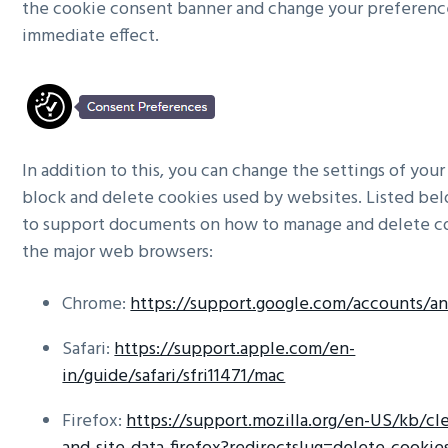
the cookie consent banner and change your preferenc
immediate effect.
In addition to this, you can change the settings of you
block and delete cookies used by websites. Listed bel
to support documents on how to manage and delete c
the major web browsers:
Chrome:
https://support.google.com/accounts/a
Safari:
https://support.apple.com/en-
in/guide/safari/sfri11471/mac
Firefox:
https://support.mozilla.org/en-US/kb/cle