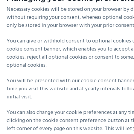
Necessary cookies will be stored on your browser by d
without requiring your consent, whereas optional cook
only be stored in your browser with your prior consent
You can give or withhold consent to optional cookies 
cookie consent banner, which enables you to accept al
cookies, reject all optional cookies or consent to some,
optional cookies.
You will be presented with our cookie consent banner 
time you visit this website and at yearly intervals foll
initial visit.
You can also change your cookie preferences at any t
clicking on the cookie consent preference button at 
left corner of every page on this website. This will let 