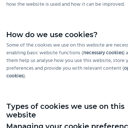
how the website is used and how it can be improved.
g
a
t
i
How do we use cookies?
o
Some of the cookies we use on this website are necess
n
enabling basic website functions (
necessary cookies
) 
them help us analyse how you use this website, store 
preferences and provide you with relevant content (
o
cookies
).
Types of cookies we use on this
website
Managing your cookie preferen