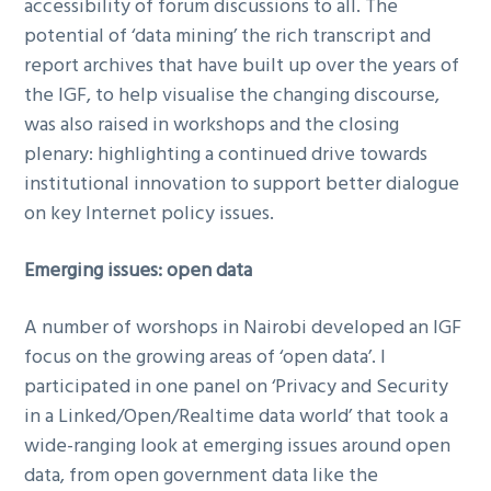
accessibility of forum discussions to all. The
potential of ‘data mining’ the rich transcript and
report archives that have built up over the years of
the IGF, to help visualise the changing discourse,
was also raised in workshops and the closing
plenary: highlighting a continued drive towards
institutional innovation to support better dialogue
on key Internet policy issues.
Emerging issues: open data
A number of worshops in Nairobi developed an IGF
focus on the growing areas of ‘open data’. I
participated in one panel on ‘Privacy and Security
in a Linked/Open/Realtime data world’ that took a
wide-ranging look at emerging issues around open
data, from open government data like the