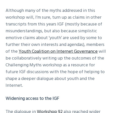
Although many of the myths addressed in this
workshop will, I’m sure, turn up as claims in other
transcripts from this years IGF (mostly because of
misunderstandings, but also because simplistic
emotive claims about ‘youth’ are used by some to
further their own interests and agendas), members
of the
Youth Coalition on Internet Governance
will
be collaboratively writing up the outcomes of the
Challenging Myths workshop as a resource for
future IGF discussions with the hope of helping to
shape a deeper dialogue about youth and the
Internet.
Widening access to the IGF
The dialogue in
Workshop 92
also reached wider