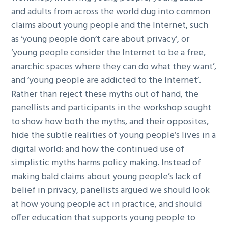
and adults from across the world dug into common
claims about young people and the Internet, such
as ‘young people don’t care about privacy’, or
‘young people consider the Internet to be a free,
anarchic spaces where they can do what they want’,
and ‘young people are addicted to the Internet’.
Rather than reject these myths out of hand, the
panellists and participants in the workshop sought
to show how both the myths, and their opposites,
hide the subtle realities of young people’s lives in a
digital world: and how the continued use of
simplistic myths harms policy making. Instead of
making bald claims about young people’s lack of
belief in privacy, panellists argued we should look
at how young people act in practice, and should
offer education that supports young people to