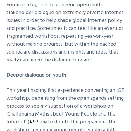
Forum is a big one: to convene open multi-
g
stakeholder dialogue on extremely diverse Internet
a
issues in order to help shape global Internet policy
t
and practice. Sometimes it can feel like an event of
i
fragmented workshops, repeating year-on-year
o
without making progress: but within the packed
n
agenda are discussions and insights and ideas that
really can move the dialogue forward.
Deeper dialogue on youth
This year I had my first experience convening an IGF
workshop, benefiting from the open agenda setting
process to see my suggestion of a workshop on
‘Challenging Myths about Young People and the
Internet’ (
#92
) make it onto the programme. The
workshop, involving young people, young adults