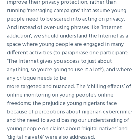
improve their privacy protection, rather than
running ‘messaging campaigns’ that assume young
people need to be scared into acting on privacy.
And instead of over-using phrases like ‘Internet
addiction’, we should understand the Internet as a
space where young people are engaged in many
different activities (to paraphrase one participant:
‘The Internet gives you access to just about
anything, so you’re going to use it a lot!’), and where
any critique needs to be
more targeted and nuanced. The ‘chilling effects’ of
online monitoring on young people’s online
freedoms; the prejudice young nigerians face
because of perceptions about nigerian cybercrime;
and the need to avoid basing our understanding of
young people on claims about ‘digital natives’ and
‘digital naiveté’ were also addressed.