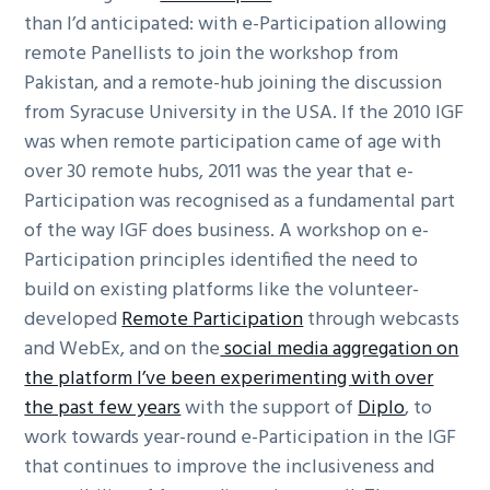
than I’d anticipated: with e-Participation allowing
remote Panellists to join the workshop from
Pakistan, and a remote-hub joining the discussion
from Syracuse University in the USA. If the 2010 IGF
was when remote participation came of age with
over 30 remote hubs, 2011 was the year that e-
Participation was recognised as a fundamental part
of the way IGF does business. A workshop on e-
Participation principles identified the need to
build on existing platforms like the volunteer-
developed
Remote Participation
through webcasts
and WebEx, and on the
social media aggregation on
the platform I’ve been experimenting with over
the past few years
with the support of
Diplo
, to
work towards year-round e-Participation in the IGF
that continues to improve the inclusiveness and