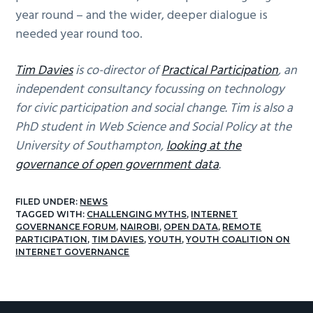
year round – and the wider, deeper dialogue is
needed year round too.
Tim Davies
is co-director of
Practical Participation
, an
independent consultancy focussing on technology
for civic participation and social change. Tim is also a
PhD student in Web Science and Social Policy at the
University of Southampton,
looking at the
governance of open government data
.
FILED UNDER:
NEWS
TAGGED WITH:
CHALLENGING MYTHS
,
INTERNET
GOVERNANCE FORUM
,
NAIROBI
,
OPEN DATA
,
REMOTE
PARTICIPATION
,
TIM DAVIES
,
YOUTH
,
YOUTH COALITION ON
INTERNET GOVERNANCE