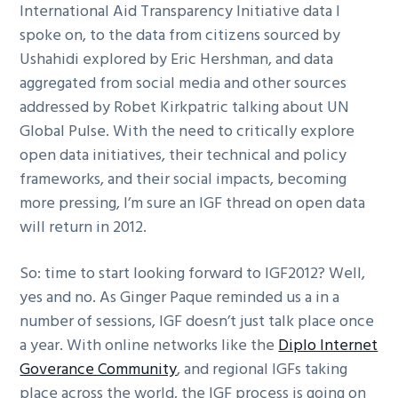
International Aid Transparency Initiative data I
spoke on, to the data from citizens sourced by
Ushahidi explored by Eric Hershman, and data
aggregated from social media and other sources
addressed by Robet Kirkpatric talking about UN
Global Pulse. With the need to critically explore
open data initiatives, their technical and policy
frameworks, and their social impacts, becoming
more pressing, I’m sure an IGF thread on open data
will return in 2012.
So: time to start looking forward to IGF2012? Well,
yes and no. As Ginger Paque reminded us a in a
number of sessions, IGF doesn’t just talk place once
a year. With online networks like the
Diplo Internet
Goverance Community
, and regional IGFs taking
place across the world, the IGF process is going on