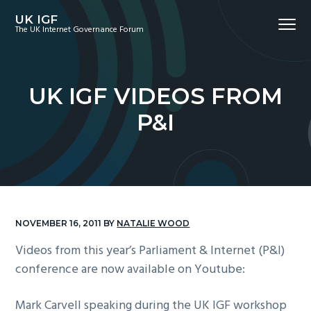
S
S
S
UK IGF
Menu
k
k
k
The UK Internet Governance Forum
i
i
i
p
p
p
t
t
t
UK IGF VIDEOS FROM
o
o
o
P&I
p
m
f
r
a
o
i
i
o
m
n
t
a
c
e
r
o
r
NOVEMBER 16, 2011
BY
NATALIE WOOD
y
n
Videos from this year’s Parliament & Internet (P&I)
n
t
conference are now available on Youtube:
a
e
v
n
Mark Carvell speaking during the UK IGF workshop
i
t