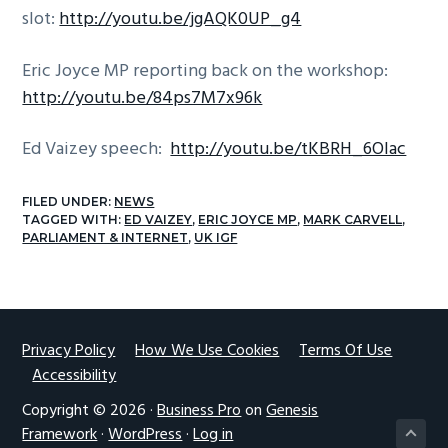
slot:
http://youtu.be/jgAQK0UP_g4
g
a
Eric Joyce MP reporting back on the workshop:
t
http://youtu.be/84ps7M7x96k
i
o
Ed Vaizey speech:
http://youtu.be/tKBRH_6Olac
n
FILED UNDER:
NEWS
TAGGED WITH:
ED VAIZEY
,
ERIC JOYCE MP
,
MARK CARVELL
,
PARLIAMENT & INTERNET
,
UK IGF
Footer
Privacy Policy
How We Use Cookies
Terms Of Use
Accessibility
Copyright © 2026 ·
Business Pro
on
Genesis
Framework
·
WordPress
·
Log in