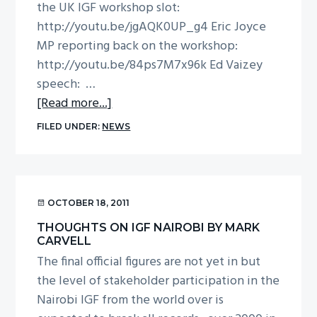
the UK IGF workshop slot:
g
http://youtu.be/jgAQK0UP_g4 Eric Joyce
a
MP reporting back on the workshop:
t
http://youtu.be/84ps7M7x96k Ed Vaizey
i
speech: …
o
about
[Read more...]
n
UK
FILED UNDER:
NEWS
IGF
videos
from
P&I
OCTOBER 18, 2011
THOUGHTS ON IGF NAIROBI BY MARK
CARVELL
The final official figures are not yet in but
the level of stakeholder participation in the
Nairobi IGF from the world over is