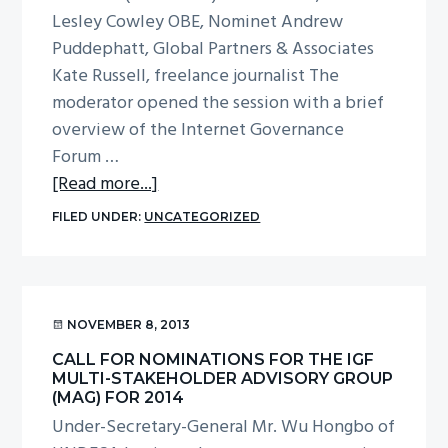
Lesley Cowley OBE, Nominet Andrew
g
Puddephatt, Global Partners & Associates
a
Kate Russell, freelance journalist The
t
moderator opened the session with a brief
i
overview of the Internet Governance
o
Forum …
n
about
[Read more...]
Report
FILED UNDER:
UNCATEGORIZED
from
the
plenary
session
NOVEMBER 8, 2013
at
CALL FOR NOMINATIONS FOR THE IGF
UKIGF
MULTI-STAKEHOLDER ADVISORY GROUP
2013
(MAG) FOR 2014
on
Under-Secretary-General Mr. Wu Hongbo of