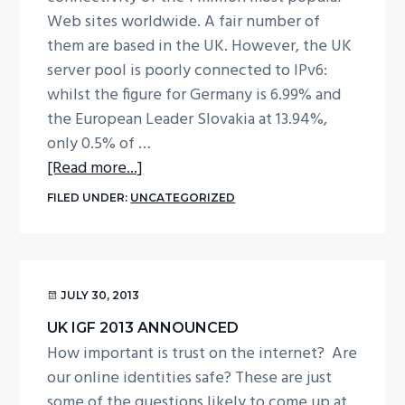
Group
Web sites worldwide. A fair number of
(MAG)
them are based in the UK. However, the UK
for
server pool is poorly connected to IPv6:
2014
whilst the figure for Germany is 6.99% and
the European Leader Slovakia at 13.94%,
only 0.5% of …
about
[Read more...]
Report
FILED UNDER:
UNCATEGORIZED
from
IPv6
Session
at
JULY 30, 2013
UK
UK IGF 2013 ANNOUNCED
IGF
How important is trust on the internet? Are
2013
our online identities safe? These are just
some of the questions likely to come up at