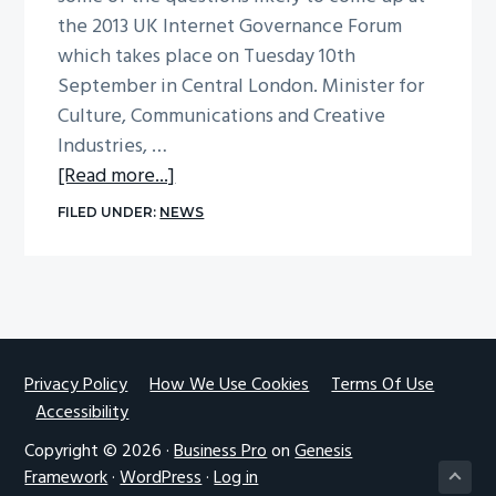
the 2013 UK Internet Governance Forum
which takes place on Tuesday 10th
September in Central London. Minister for
Culture, Communications and Creative
Industries, …
about
[Read more...]
UK
FILED UNDER:
NEWS
IGF
2013
announced
Footer
Privacy Policy
How We Use Cookies
Terms Of Use
Accessibility
Copyright © 2026 ·
Business Pro
on
Genesis
Framework
·
WordPress
·
Log in