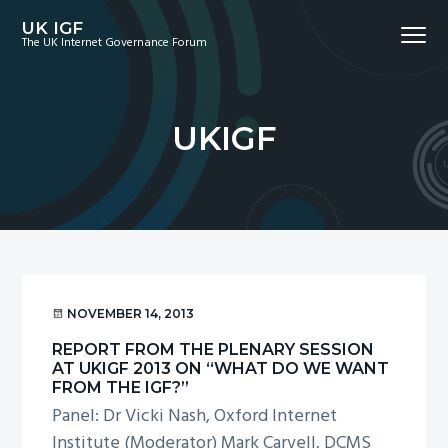
S
S
S
UK IGF
Menu
k
k
k
The UK Internet Governance Forum
i
i
i
p
p
p
t
t
t
UKIGF
o
o
o
p
m
f
r
a
o
i
i
o
m
n
t
a
c
e
r
o
r
NOVEMBER 14, 2013
y
n
REPORT FROM THE PLENARY SESSION
n
t
AT UKIGF 2013 ON “WHAT DO WE WANT
a
e
FROM THE IGF?”
Panel: Dr Vicki Nash, Oxford Internet
v
n
Institute (Moderator) Mark Carvell, DCMS
i
t