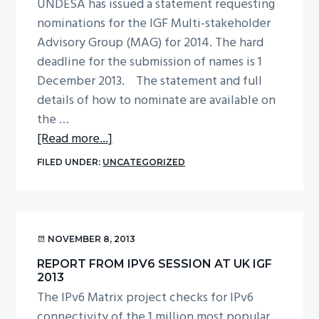
“What
UNDESA has issued a statement requesting
do
nominations for the IGF Multi-stakeholder
we
Advisory Group (MAG) for 2014. The hard
want
deadline for the submission of names is 1
from
December 2013. The statement and full
the
details of how to nominate are available on
IGF?”
the …
about
[Read more...]
Call
FILED UNDER:
UNCATEGORIZED
for
nominations
for
the
NOVEMBER 8, 2013
IGF
REPORT FROM IPV6 SESSION AT UK IGF
Multi-
2013
stakeholder
The IPv6 Matrix project checks for IPv6
Advisory
connectivity of the 1 million most popular