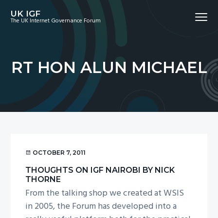
S
S
S
UK IGF
Menu
k
k
k
The UK Internet Governance Forum
i
i
i
p
p
p
t
t
t
RT HON ALUN MICHAEL
o
o
o
p
m
f
r
a
o
i
i
o
m
n
t
a
c
e
r
o
r
OCTOBER 7, 2011
y
n
THOUGHTS ON IGF NAIROBI BY NICK
n
t
THORNE
a
e
From the talking shop we created at WSIS
v
n
in 2005, the Forum has developed into a
i
t