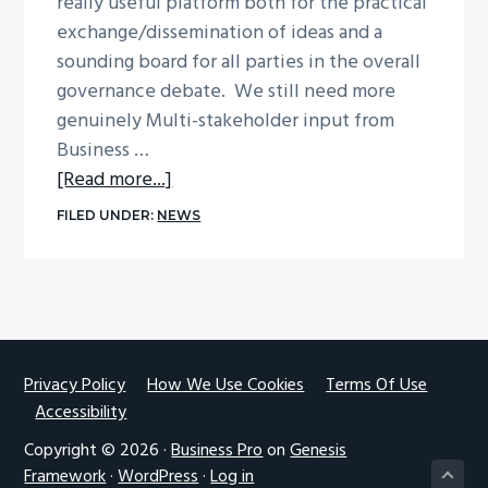
really useful platform both for the practical
g
exchange/dissemination of ideas and a
a
sounding board for all parties in the overall
t
governance debate. We still need more
i
genuinely Multi-stakeholder input from
o
Business …
n
about
[Read more...]
Thoughts
FILED UNDER:
NEWS
on
IGF
Nairobi
by
Nick
Thorne
Footer
Privacy Policy
How We Use Cookies
Terms Of Use
Accessibility
Copyright © 2026 ·
Business Pro
on
Genesis
Framework
·
WordPress
·
Log in