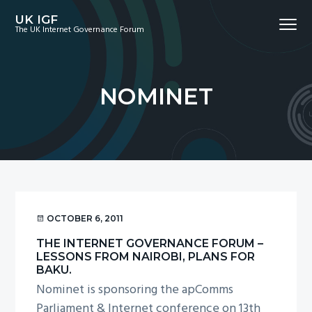
S
S
S
UK IGF
Menu
k
k
k
The UK Internet Governance Forum
i
i
i
p
p
p
t
t
t
NOMINET
o
o
o
p
m
f
r
a
o
i
i
o
m
n
t
a
c
e
r
o
r
OCTOBER 6, 2011
y
n
THE INTERNET GOVERNANCE FORUM –
n
t
LESSONS FROM NAIROBI, PLANS FOR
a
e
BAKU.
Nominet is sponsoring the apComms
v
n
Parliament & Internet conference on 13th
i
t