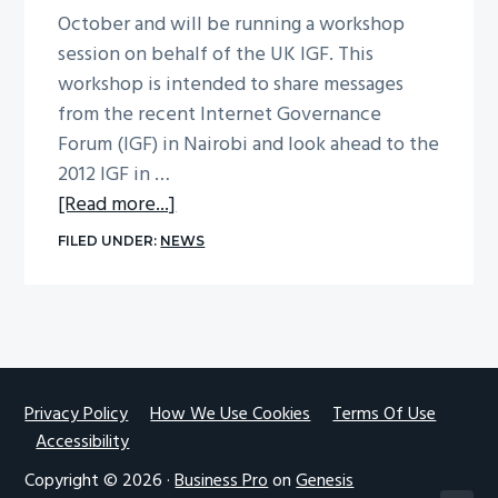
October and will be running a workshop
g
session on behalf of the UK IGF. This
a
workshop is intended to share messages
t
from the recent Internet Governance
i
Forum (IGF) in Nairobi and look ahead to the
o
2012 IGF in …
n
about
[Read more...]
The
FILED UNDER:
NEWS
Internet
Governance
Forum
–
lessons
from
Footer
Privacy Policy
How We Use Cookies
Terms Of Use
Accessibility
Nairobi,
plans
Copyright © 2026 ·
Business Pro
on
Genesis