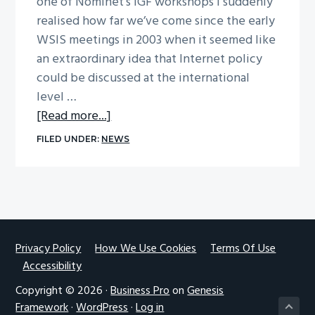
one of Nominet’s IGF workshops I suddenly
g
realised how far we’ve come since the early
a
WSIS meetings in 2003 when it seemed like
t
an extraordinary idea that Internet policy
i
could be discussed at the international
o
level …
n
about
[Read more...]
Thoughts
FILED UNDER:
NEWS
on
IGF
Nairobi
by
Dr
Vicki
Footer
Privacy Policy
How We Use Cookies
Terms Of Use
Accessibility
Nash
Copyright © 2026 ·
Business Pro
on
Genesis
Framework
·
WordPress
·
Log in