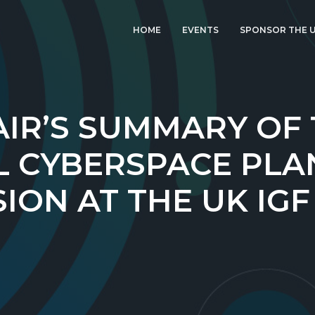
HOME
EVENTS
SPONSOR THE U
LATEST EVENT: UK
IGF 2026
UK IGF 2025
IR’S SUMMARY OF
2024 UK IGF
L CYBERSPACE PLA
2023 UK IGF
ION AT THE UK IGF
2022 UK IGF
2021 UK IGF
2020 UK IGF
2019 UK IGF
2018 UK IGF
2017 UK IGF