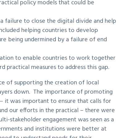
actical policy models that could be
failure to close the digital divide and help
 included helping countries to develop
ure being undermined by a failure of end
ration to enable countries to work together
d practical measures to address this gap.
e of supporting the creation of local
 players down. The importance of promoting
 it was important to ensure that calls for
d our efforts in the practical – there were
lti-stakeholder engagement was seen as a
rnments and institutions were better at