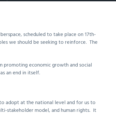
berspace, scheduled to take place on 17th-
les we should be seeking to reinforce. The
 in promoting economic growth and social
 an end in itself.
to adopt at the national level and for us to
lti-stakeholder model, and human rights. It