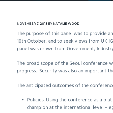
v
n
i
t
g
NOVEMBER 7, 2013
BY
NATALIE WOOD
a
The purpose of this panel was to provide a
t
18th October, and to seek views from UK I
i
panel was drawn from Government, Industry,
o
n
The broad scope of the Seoul conference wa
progress. Security was also an important the
The anticipated outcomes of the conference 
Policies. Using the conference as a pla
champion at the international level – e