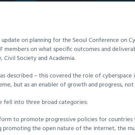
2016 UK IGF
n update on planning for the Seoul Conference on Cy
GF members on what specific outcomes and deliverab
 Civil Society and Academia.
s described – this covered the role of cyberspace
me, but as an enabler of growth and progress, not as
fell into three broad categories:
tform to promote progressive policies for countries 
g promoting the open nature of the Internet, the mu