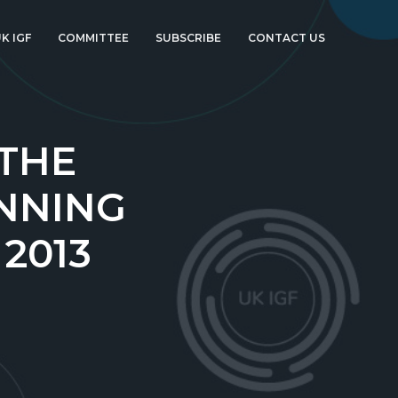
K IGF
COMMITTEE
SUBSCRIBE
CONTACT US
 THE
NNING
 2013