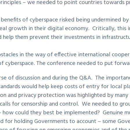
principles – we needed to point countries towards pr
 benefits of cyberspace risked being undermined by a 
eal growth in their digital economy. Critically, this
 help them prevent their investments in infrastruct
stacles in the way of effective international coope
 of cyberspace. The conference needed to put forwar
se of discussion and during the Q&A. The importanc
standards would help keep costs of entry for local
on and privacy protection was highlighted by many –
calls for censorship and control. We needed to groun
 – how could they best be implemented? Genuine mu
nd for holding Governments to account – some Gove