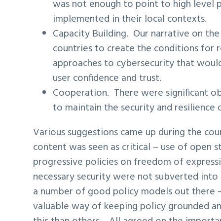
was not enough to point to high level 
implemented in their local contexts.
Capacity Building. Our narrative on the
countries to create the conditions for r
approaches to cybersecurity that would
user confidence and trust.
Cooperation. There were significant ob
to maintain the security and resilience
Various suggestions came up during the cour
content was seen as critical – use of open 
progressive policies on freedom of expressi
necessary security were not subverted into 
a number of good policy models out there
valuable way of keeping policy grounded a