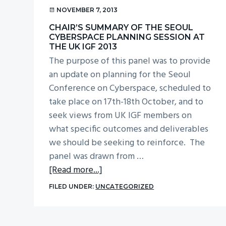
v
n
NOVEMBER 7, 2013
i
t
CHAIR’S SUMMARY OF THE SEOUL
g
CYBERSPACE PLANNING SESSION AT
THE UK IGF 2013
a
The purpose of this panel was to provide
t
an update on planning for the Seoul
i
Conference on Cyberspace, scheduled to
o
take place on 17th-18th October, and to
n
seek views from UK IGF members on
what specific outcomes and deliverables
we should be seeking to reinforce. The
panel was drawn from …
about
[Read more...]
Chair’s
FILED UNDER:
UNCATEGORIZED
summary
of
the