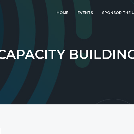
HOME
EVENTS
SPONSOR THE U
LATEST EVENT: UK
IGF 2026
UK IGF 2025
CAPACITY BUILDIN
2024 UK IGF
2023 UK IGF
2022 UK IGF
2021 UK IGF
2020 UK IGF
2019 UK IGF
2018 UK IGF
2017 UK IGF