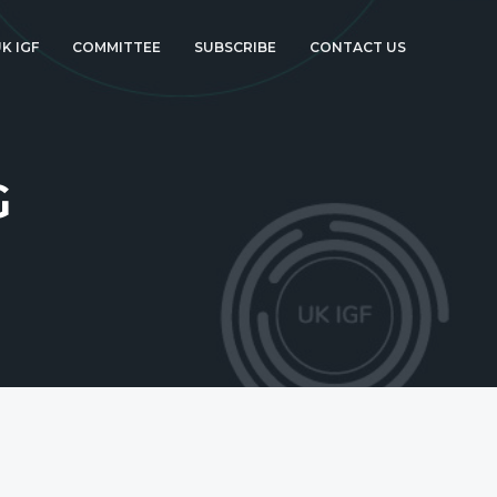
K IGF
COMMITTEE
SUBSCRIBE
CONTACT US
G