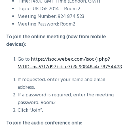
Time: 14:00 GMT Time (London, GMT)
Topic: UK IGF 2014 – Room 2
Meeting Number: 924 874 523
Meeting Password: Room2
To join the online meeting (now from mobile
devices):
Go to
https://isoc.webex.com/isoc/j.php?
MTID=ma53f7d97bdce7b9c90848a4c38754428
If requested, enter your name and email
address.
If a password is required, enter the meeting
password: Room2
Click “Join”.
To join the audio conference only: