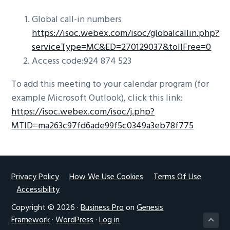
Global call-in numbers
https://isoc.webex.com/isoc/globalcallin.php?
serviceType=MC&ED=270129037&tollFree=0
Access code:924 874 523
To add this meeting to your calendar program (for
example Microsoft Outlook), click this link:
https://isoc.webex.com/isoc/j.php?
MTID=ma263c97fd6ade99f5c0349a3eb78f775
Footer
Privacy Policy
How We Use Cookies
Terms Of Use
Accessibility
Copyright © 2026 ·
Business Pro
on
Genesis
Framework
·
WordPress
·
Log in