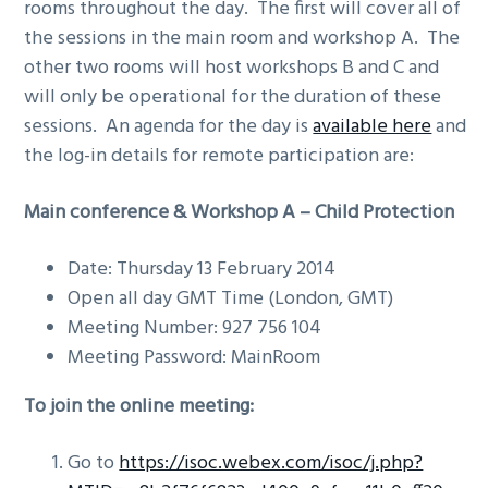
rooms throughout the day. The first will cover all of
g
the sessions in the main room and workshop A. The
a
other two rooms will host workshops B and C and
t
will only be operational for the duration of these
i
sessions. An agenda for the day is
available here
and
o
the log-in details for remote participation are:
n
Main conference &
Workshop A – Child Protection
Date: Thursday 13 February 2014
Open all day GMT Time (London, GMT)
Meeting Number: 927 756 104
Meeting Password: MainRoom
To join the online meeting:
Go to
https://isoc.webex.com/isoc/j.php?