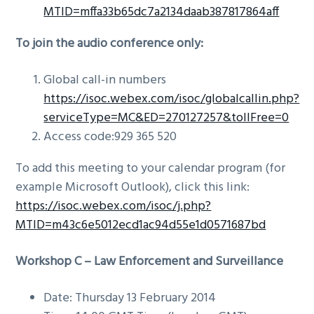
MTID=mffa33b65dc7a2134daab387817864aff
To join the audio conference only:
Global call-in numbers
https://isoc.webex.com/isoc/globalcallin.php?
serviceType=MC&ED=270127257&tollFree=0
Access code:929 365 520
To add this meeting to your calendar program (for
example Microsoft Outlook), click this link:
https://isoc.webex.com/isoc/j.php?
MTID=m43c6e5012ecd1ac94d55e1d0571687bd
Workshop C –
Law Enforcement and Surveillance
Date: Thursday 13 February 2014