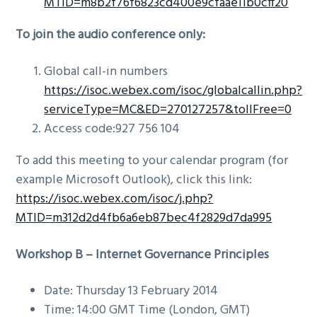
MTID=m8b2f76f6823cd400e9cfaae11b0cff20
To join the audio conference only:
Global call-in numbers
https://isoc.webex.com/isoc/globalcallin.php?
serviceType=MC&ED=270127257&tollFree=0
Access code:927 756 104
To add this meeting to your calendar program (for
example Microsoft Outlook), click this link:
https://isoc.webex.com/isoc/j.php?
MTID=m312d2d4fb6a6eb87bec4f2829d7da995
Workshop B –
Internet Governance Principles
Date: Thursday 13 February 2014
Time: 14:00 GMT Time (London, GMT)