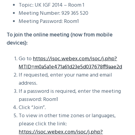
Topic: UK IGF 2014 – Room 1
Meeting Number: 929 365 520
Meeting Password: Room1
To join the online meeting (now from mobile
devices):
Go to
https://isoc.webex.com/isoc/j.php?
MTID=m0a5a1e471a61d23e5d037678ff9aae2d
If requested, enter your name and email
address.
If a password is required, enter the meeting
password: Room1
Click “Join”.
To view in other time zones or languages,
please click the link:
https://isoc.webex.com/isoc/j.php?