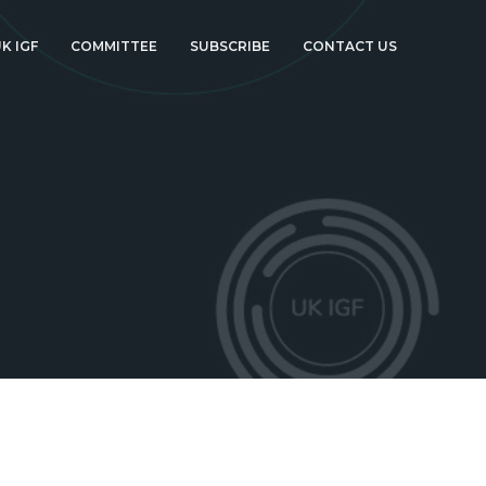
K IGF
COMMITTEE
SUBSCRIBE
CONTACT US