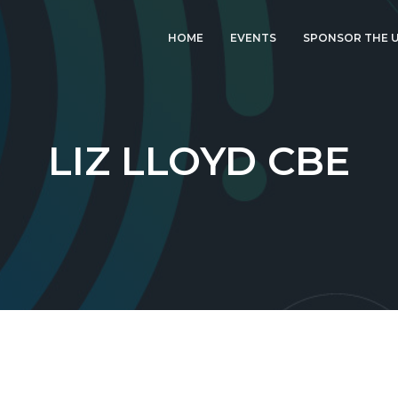
HOME
EVENTS
SPONSOR THE U
LATEST EVENT: UK
IGF 2026
UK IGF 2025
LIZ LLOYD CBE
2024 UK IGF
2023 UK IGF
2022 UK IGF
2021 UK IGF
2020 UK IGF
2019 UK IGF
2018 UK IGF
2017 UK IGF