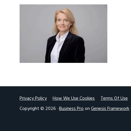
v
n
i
t
g
a
t
i
o
n
Footer
Privacy Policy
How We Use Cookies
Terms Of Use
Copyright © 2026 ·
Business Pro
on
Genesis Framework