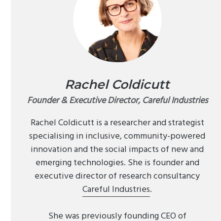
Rachel Coldicutt
Founder & Executive Director, Careful Industries
Rachel Coldicutt is a researcher and strategist
specialising in inclusive, community-powered
innovation and the social impacts of new and
emerging technologies. She is founder and
executive director of research consultancy
Careful Industries
.
She was previously founding CEO of