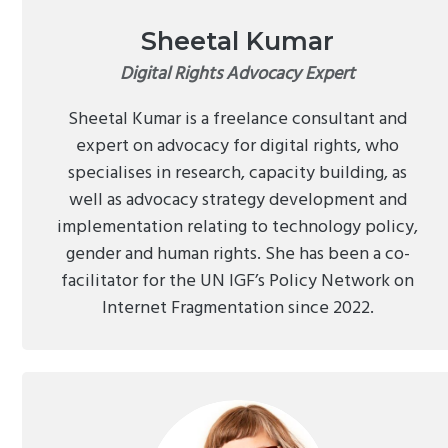
Sheetal Kumar
Digital Rights Advocacy Expert
Sheetal Kumar is a freelance consultant and
expert on advocacy for digital rights, who
specialises in research, capacity building, as
well as advocacy strategy development and
implementation relating to technology policy,
gender and human rights. She has been a co-
facilitator for the UN IGF’s Policy Network on
Internet Fragmentation since 2022.