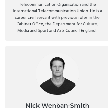
Telecommunication Organisation and the
International Telecommunication Union. He is a
career civil servant with previous roles in the
Cabinet Office, the Department for Culture,
Media and Sport and Arts Council England.
Nick Wenban-Smith