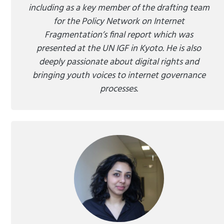
including as a key member of the drafting team
for the Policy Network on Internet
Fragmentation’s final report which was
presented at the UN IGF in Kyoto. He is also
deeply passionate about digital rights and
bringing youth voices to internet governance
processes.