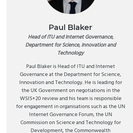
Paul Blaker
Head of ITU and Internet Governance,
Department for Science, Innovation and
Technology
Paul Blaker is Head of ITU and Internet
Governance at the Department for Science,
Innovation and Technology. He is leading for
the UK Government on negotiations in the
WSIS+20 review and his team is responsible
for engagement in organisations such as the UN
Internet Governance Forum, the UN
Commission on Science and Technology for
Development, the Commonwealth