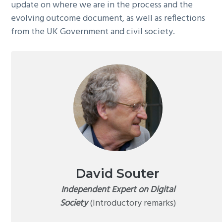
update on where we are in the process and the
evolving outcome document, as well as reflections
from the UK Government and civil society.
David Souter
Independent Expert on Digital
Society
(Introductory remarks)