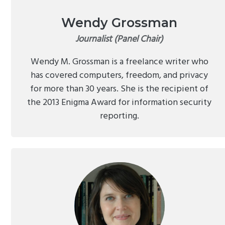
Wendy Grossman
Journalist (Panel Chair)
Wendy M. Grossman is a freelance writer who
has covered computers, freedom, and privacy
for more than 30 years. She is the recipient of
the 2013 Enigma Award for information security
reporting.