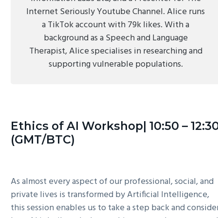
Internet Seriously Youtube Channel. Alice runs
a TikTok account with 79k likes. With a
background as a Speech and Language
Therapist, Alice specialises in researching and
supporting vulnerable populations.
Ethics of AI Workshop| 10:50 – 12:3
(GMT/BTC)
As almost every aspect of our professional, social, and
private lives is transformed by Artificial Intelligence,
this session enables us to take a step back and conside