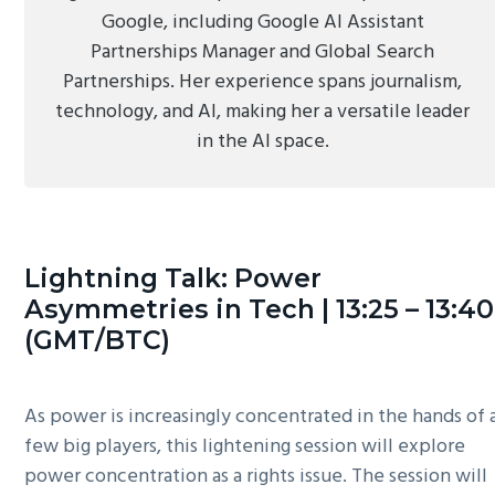
Google, including Google AI Assistant
Partnerships Manager and Global Search
Partnerships. Her experience spans journalism,
technology, and AI, making her a versatile leader
in the AI space.
Lightning Talk: Power
Asymmetries in Tech | 13:25 – 13:40
(GMT/BTC)
As power is increasingly concentrated in the hands of 
few big players, this lightening session will explore
power concentration as a rights issue. The session will