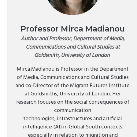
Professor Mirca Madianou
Author and Professor, Department of Media,
Communications and Cultural Studies at
Goldsmith, University of London
Mirca Madianou is Professor in the Department
of Media, Communications and Cultural Studies
and co-Director of the Migrant Futures Institute
at Goldsmiths, University of London. Her
research focuses on the social consequences of
communication
technologies, infrastructures and artificial
intelligence (AI) in Global South contexts
especially in relation to migration and