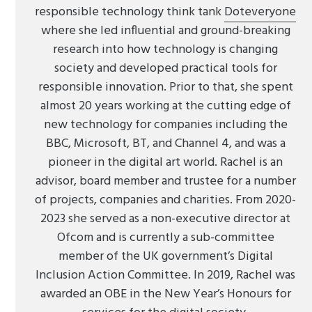
responsible technology think tank
Doteveryone
where she led influential and ground-breaking
research into how technology is changing
society and developed practical tools for
responsible innovation. Prior to that, she spent
almost 20 years working at the cutting edge of
new technology for companies including the
BBC, Microsoft, BT, and Channel 4, and was a
pioneer in the digital art world. Rachel is an
advisor, board member and trustee for a number
of projects, companies and charities. From 2020-
2023 she served as a non-executive director at
Ofcom and is currently a sub-committee
member of the UK government’s Digital
Inclusion Action Committee. In 2019, Rachel was
awarded an OBE in the New Year’s Honours for