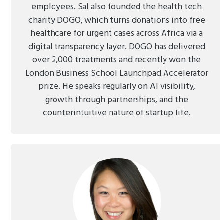
employees. Sal also founded the health tech
charity DOGO, which turns donations into free
healthcare for urgent cases across Africa via a
digital transparency layer. DOGO has delivered
over 2,000 treatments and recently won the
London Business School Launchpad Accelerator
prize. He speaks regularly on AI visibility,
growth through partnerships, and the
counterintuitive nature of startup life.