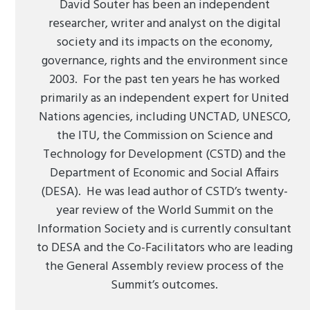
David Souter has been an independent
researcher, writer and analyst on the digital
society and its impacts on the economy,
governance, rights and the environment since
2003. For the past ten years he has worked
primarily as an independent expert for United
Nations agencies, including UNCTAD, UNESCO,
the ITU, the Commission on Science and
Technology for Development (CSTD) and the
Department of Economic and Social Affairs
(DESA). He was lead author of CSTD’s twenty-
year review of the World Summit on the
Information Society and is currently consultant
to DESA and the Co-Facilitators who are leading
the General Assembly review process of the
Summit’s outcomes.