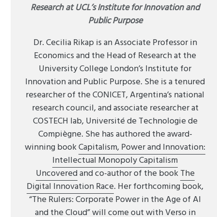
Research at UCL’s Institute for Innovation and
Public Purpose
Dr. Cecilia Rikap is an Associate Professor in
Economics and the Head of Research at the
University College London’s Institute for
Innovation and Public Purpose. She is a tenured
researcher of the CONICET, Argentina’s national
research council, and associate researcher at
COSTECH lab, Université de Technologie de
Compiègne. She has authored the award-
winning book
Capitalism, Power and Innovation:
Intellectual Monopoly Capitalism
Uncovered
and co-author of the book
The
Digital Innovation Race
. Her forthcoming book,
“The Rulers: Corporate Power in the Age of AI
and the Cloud” will come out with Verso in