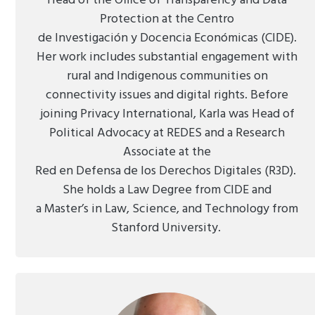
Head of the Office of Transparency and Data
Protection at the Centro
de Investigación y Docencia Económicas (CIDE).
Her work includes substantial engagement with
rural and Indigenous communities on
connectivity issues and digital rights. Before
joining Privacy International, Karla was Head of
Political Advocacy at REDES and a Research
Associate at the
Red en Defensa de los Derechos Digitales (R3D).
She holds a Law Degree from CIDE and
a Master’s in Law, Science, and Technology from
Stanford University.