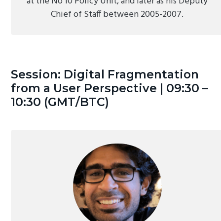
at the No 10 Policy Unit, and later as his Deputy
Chief of Staff between 2005-2007.
Session: Digital Fragmentation
from a User Perspective | 09:30 –
10:30 (GMT/BTC)