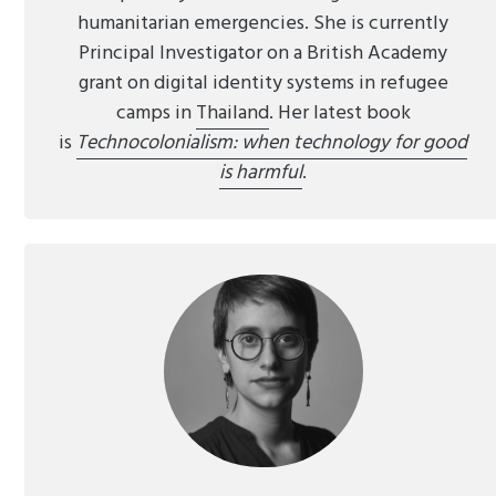
humanitarian emergencies. She is currently
Principal Investigator on a British Academy
grant on digital identity systems in refugee
camps in
Thailand
. Her latest book
is
Technocolonialism: when technology for good
is harmful
.