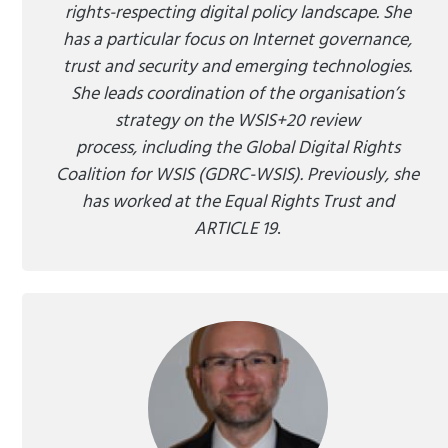
rights-respecting digital policy landscape. She
has a particular focus on Internet governance,
trust and security and emerging technologies.
She leads coordination of the organisation’s
strategy on the WSIS+20 review
process, including the Global Digital Rights
Coalition for WSIS (GDRC-WSIS). Previously, she
has worked at the Equal Rights Trust and
ARTICLE 19
.