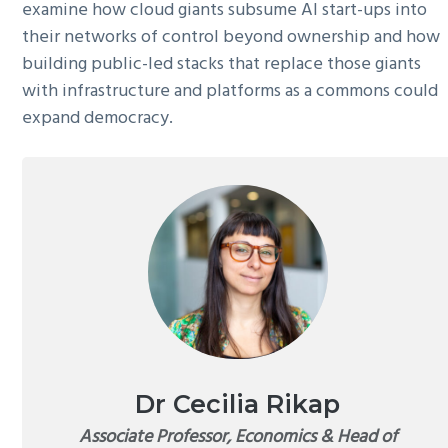
examine how cloud giants subsume AI start-ups into
their networks of control beyond ownership and how
building public-led stacks that replace those giants
with infrastructure and platforms as a commons could
expand democracy.
Dr Cecilia Rikap
Associate Professor, Economics & Head of