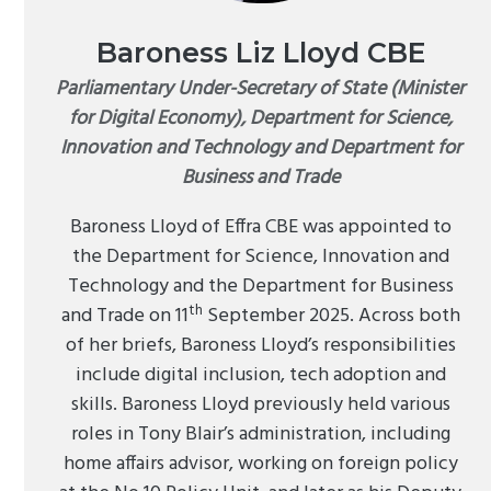
Baroness Liz Lloyd CBE
Parliamentary Under-Secretary of State (Minister
for Digital Economy), Department for Science,
Innovation and Technology and Department for
Business and Trade
Baroness Lloyd of Effra CBE was appointed to
the Department for Science, Innovation and
Technology and the Department for Business
th
and Trade on 11
September 2025. Across both
of her briefs, Baroness Lloyd’s responsibilities
include digital inclusion, tech adoption and
skills. Baroness Lloyd previously held various
roles in Tony Blair’s administration, including
home affairs advisor, working on foreign policy