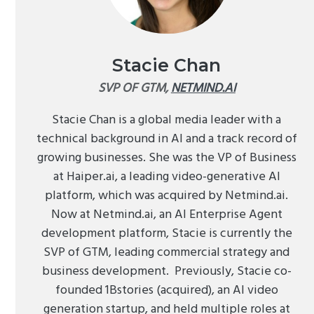
Stacie Chan
SVP OF GTM,
NETMIND.AI
Stacie Chan is a global media leader with a
technical background in AI and a track record of
growing businesses. She was the VP of Business
at Haiper.ai, a leading video-generative AI
platform, which was acquired by Netmind.ai.
Now at Netmind.ai, an AI Enterprise Agent
development platform, Stacie is currently the
SVP of GTM, leading commercial strategy and
business development. Previously, Stacie co-
founded 1Bstories (acquired), an AI video
generation startup, and held multiple roles at