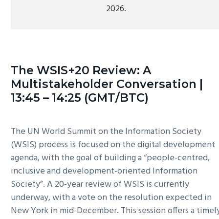
2026.
The WSIS+20 Review: A
Multistakeholder Conversation |
13:45 – 14:25 (GMT/BTC)
The UN World Summit on the Information Society
(WSIS) process is focused on the digital development
agenda, with the goal of building a “people-centred,
inclusive and development-oriented Information
Society”. A 20-year review of WSIS is currently
underway, with a vote on the resolution expected in
New York in mid-December. This session offers a timel