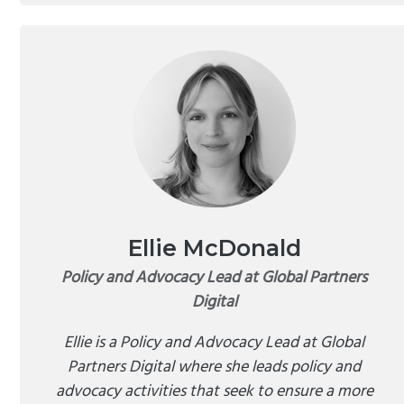
Ellie McDonald
Policy and Advocacy Lead at Global Partners
Digital
Ellie is a Policy and Advocacy Lead at Global
Partners Digital where she leads policy and
advocacy activities that seek to ensure a more