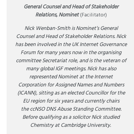
General Counsel and Head of Stakeholder
Relations, Nominet
(Facilitator)
Nick Wenban-Smith is Nominet’s General
Counsel and Head of Stakeholder Relations. Nick
has been involved in the UK Internet Governance
Forum for many years now in the organising
committee Secretariat role, and is the veteran of
many global IGF meetings. Nick has also
represented Nominet at the Internet
Corporation for Assigned Names and Numbers
(ICANN), sitting as an elected Councillor for the
EU region for six years and currently chairs
the ccNSO DNS Abuse Standing Committee.
Before qualifying as a solicitor Nick studied
Chemistry at Cambridge University.