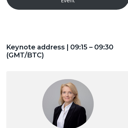
Event
g
a
t
i
o
n
Keynote address | 09:15 – 09:30
(GMT/BTC)