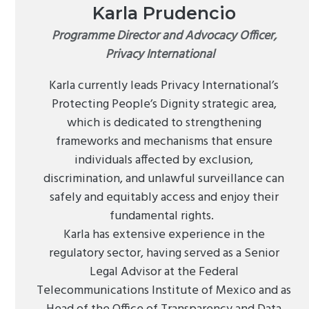
Karla Prudencio
Programme Director and Advocacy Officer,
Privacy International
Karla currently leads Privacy International’s
Protecting People’s Dignity strategic area,
which is dedicated to strengthening
frameworks and mechanisms that ensure
individuals affected by exclusion,
discrimination, and unlawful surveillance can
safely and equitably access and enjoy their
fundamental rights.
Karla has extensive experience in the
regulatory sector, having served as a Senior
Legal Advisor at the Federal
Telecommunications Institute of Mexico and as