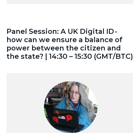
Panel Session: A UK Digital ID -
how can we ensure a balance of
power between the citizen and
the state? | 14:30 – 15:30 (GMT/BTC