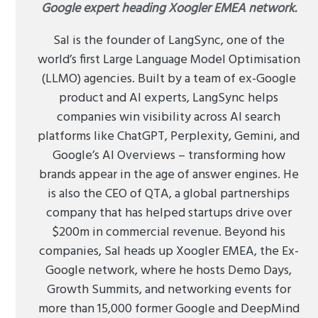
Google expert heading Xoogler EMEA network.
Sal is the founder of LangSync, one of the
world’s first Large Language Model Optimisation
(LLMO) agencies. Built by a team of ex-Google
product and AI experts, LangSync helps
companies win visibility across AI search
platforms like ChatGPT, Perplexity, Gemini, and
Google’s AI Overviews – transforming how
brands appear in the age of answer engines. He
is also the CEO of QTA, a global partnerships
company that has helped startups drive over
$200m in commercial revenue. Beyond his
companies, Sal heads up Xoogler EMEA, the Ex-
Google network, where he hosts Demo Days,
Growth Summits, and networking events for
more than 15,000 former Google and DeepMind