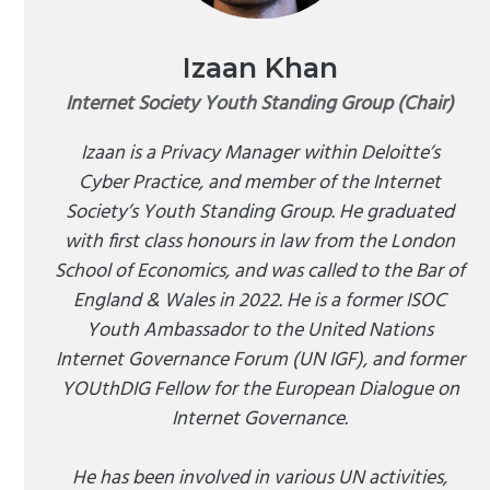
Izaan Khan
Internet Society Youth Standing Group (Chair)
Izaan is a Privacy Manager within Deloitte’s
Cyber Practice, and member of the Internet
Society’s Youth Standing Group. He graduated
with first class honours in law from the London
School of Economics, and was called to the Bar of
England & Wales in 2022. He is a former ISOC
Youth Ambassador to the United Nations
Internet Governance Forum (UN IGF), and former
YOUthDIG Fellow for the European Dialogue on
Internet Governance.
He has been involved in various UN activities,