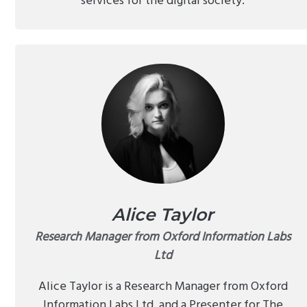
services for the digital society.
Alice Taylor
Research Manager from Oxford Information Labs
Ltd
Alice Taylor is a Research Manager from Oxford
Information Labs Ltd, and a Presenter for The