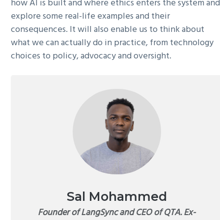
how AI is built and where ethics enters the system an
explore some real-life examples and their
consequences. It will also enable us to think about
what we can actually do in practice, from technology
choices to policy, advocacy and oversight.
Sal Mohammed
Founder of LangSync and CEO of QTA. Ex-