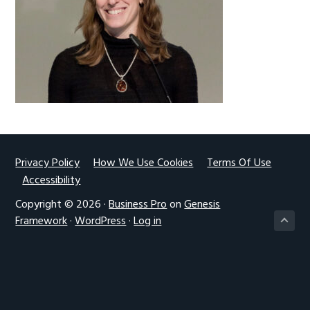
g
a
t
i
o
n
Footer
Privacy Policy
How We Use Cookies
Terms Of Use
Accessibility
Copyright © 2026 ·
Business Pro
on
Genesis
Framework
·
WordPress
·
Log in