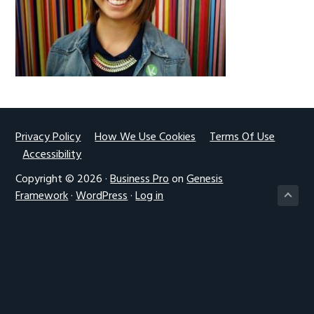
g
a
t
i
o
n
Footer
Privacy Policy
How We Use Cookies
Terms Of Use
Accessibility
Copyright © 2026 ·
Business Pro
on
Genesis
Framework
·
WordPress
·
Log in