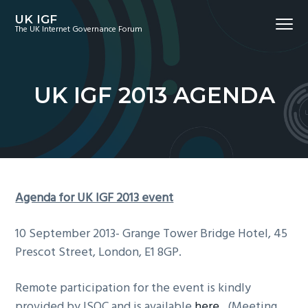
S
S
S
UK IGF
Menu
k
k
k
The UK Internet Governance Forum
i
i
i
p
p
p
t
t
t
UK IGF 2013 AGENDA
o
o
o
p
m
f
r
a
o
i
i
o
m
n
t
a
c
e
Agenda for UK IGF 2013 event
r
o
r
y
n
10 September 2013- Grange Tower Bridge Hotel, 45
n
t
Prescot Street, London, E1 8GP.
a
e
v
n
Remote participation for the event is kindly
i
t
provided by ISOC and is available
here
. (Meeting