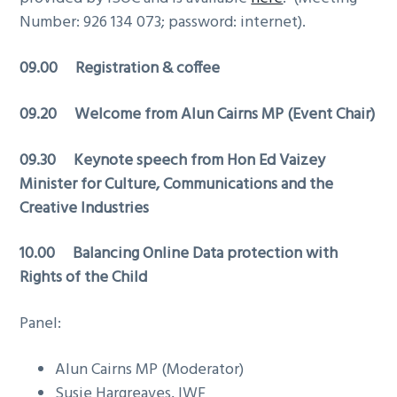
g
Number: 926 134 073; password: internet).
a
09.00 Registration & coffee
t
i
09.20 Welcome from Alun Cairns MP (Event Chair)
o
n
09.30 Keynote speech from
Hon Ed Vaizey
Minister for Culture, Communications and the
Creative Industries
10.00 Balancing Online Data protection with
Rights of the Child
Panel:
Alun Cairns MP (Moderator)
Susie Hargreaves, IWF