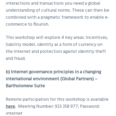
interactions and transactions you need a global
understanding of cultural norms. These can then be
combined with a pragmatic framework to enable e-
commerce to flourish.
This workshop will explore 4 key areas: Incentives,
liability model, identity as a form of currency on
the Internet and protection against identity theft
and fraud.
b)
Internet governance principles in a changing
international environment (Global Partners) –
Bartholomew Suite
Remote participation for this workshop is available
here
. Meeting Number: 923 358 977; Password:
internet