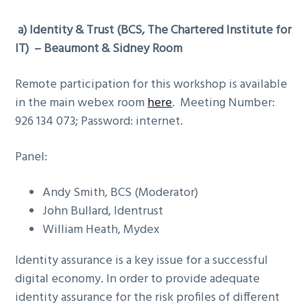
a)
Identity & Trust (
BCS, The Chartered Institute for
IT
) – Beaumont & Sidney Room
Remote participation for this workshop is available
in the main webex room
here
. Meeting Number:
926 134 073; Password: internet.
Panel:
Andy Smith, BCS (Moderator)
John Bullard, Identrust
William Heath, Mydex
Identity assurance is a key issue for a successful
digital economy. In order to provide adequate
identity assurance for the risk profiles of different