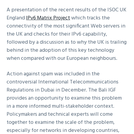
A presentation of the recent results of the ISOC UK
England
IPv6 Matrix Project
which tracks the
connectivity of the most significant Web servers in
the UK and checks for their IPv6 capability,
followed by a discussion as to why the UK is trailing
behind in the adoption of this key technology
when compared with our European neighbours.
Action against spam was included in the
controversial International Telecommunications
Regulations in Dubai in December. The Bali IGF
provides an opportunity to examine this problem
in a more informed multi-stakeholder context.
Policymakers and technical experts will come
together to examine the scale of the problem,
especially for networks in developing countries,