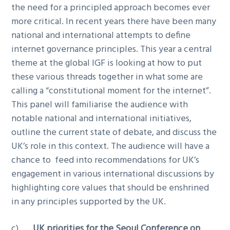
the need for a principled approach becomes ever
more critical. In recent years there have been many
national and international attempts to define
internet governance principles. This year a central
theme at the global IGF is looking at how to put
these various threads together in what some are
calling a “constitutional moment for the internet”.
This panel will familiarise the audience with
notable national and international initiatives,
outline the current state of debate, and discuss the
UK’s role in this context. The audience will have a
chance to feed into recommendations for UK’s
engagement in various international discussions by
highlighting core values that should be enshrined
in any principles supported by the UK.
c)
UK priorities for the Seoul Conference on