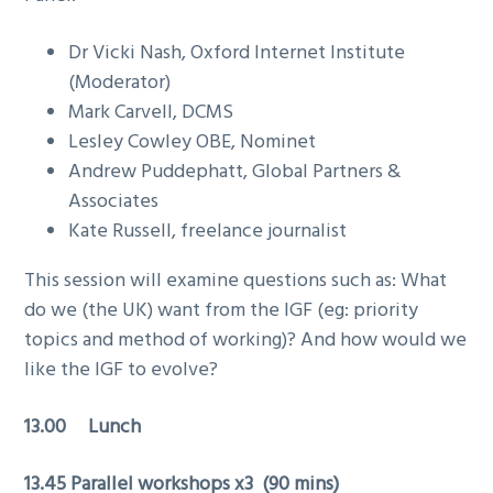
Dr Vicki Nash, Oxford Internet Institute
(Moderator)
Mark Carvell, DCMS
Lesley Cowley OBE, Nominet
Andrew Puddephatt, Global Partners &
Associates
Kate Russell, freelance journalist
This session will examine questions such as: What
do we (the UK) want from the IGF (eg: priority
topics and method of working)? And how would we
like the IGF to evolve?
13.00 Lunch
13.45
Parallel workshops x3 (90 mins)