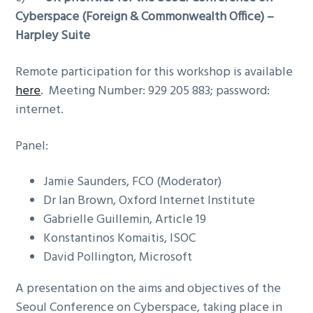
Cyberspace (Foreign & Commonwealth Office) –
Harpley Suite
Remote participation for this workshop is available
here
. Meeting Number: 929 205 883; password:
internet.
Panel:
Jamie Saunders, FCO (Moderator)
Dr Ian Brown, Oxford Internet Institute
Gabrielle Guillemin, Article 19
Konstantinos Komaitis, ISOC
David Pollington, Microsoft
A presentation on the aims and objectives of the
Seoul Conference on Cyberspace, taking place in