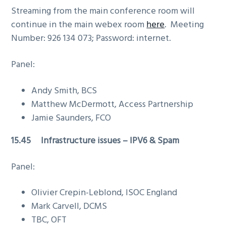
Streaming from the main conference room will
continue in the main webex room
here
. Meeting
Number: 926 134 073; Password: internet.
Panel:
Andy Smith, BCS
Matthew McDermott, Access Partnership
Jamie Saunders, FCO
15.45 Infrastructure issues – IPV6 & Spam
Panel:
Olivier Crepin-Leblond, ISOC England
Mark Carvell, DCMS
TBC, OFT