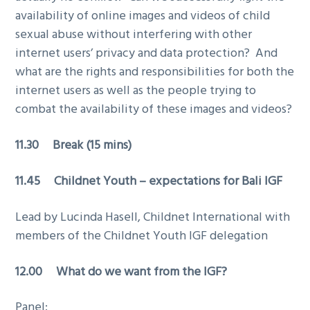
availability of online images and videos of child
sexual abuse without interfering with other
internet users’ privacy and data protection? And
what are the rights and responsibilities for both the
internet users as well as the people trying to
combat the availability of these images and videos?
11.30 Break (15 mins)
11.45 Childnet Youth – expectations for Bali IGF
Lead by Lucinda Hasell, Childnet International with
members of the Childnet Youth IGF delegation
12.00 What do we want from the IGF?
Panel: