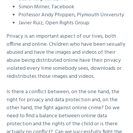
Simon Milner, Facebook
Professor Andy Phippen, Plymouth University
Javier Ruiz, Open Rights Group
Privacy is an important aspect of our lives, both
offline and online. Children who have been sexually
abused and have the images and videos of their
abuse being distributed online have their privacy
violated every time somebody sees, downloads or
redistributes those images and videos.
Is there a conflict between, on the one hand, the
right for privacy and data protection and, on the
other hand, the fight against online crime? Do we
need to find a balance between online data
protection and the rights of the child or is there
actually no conflict? Can we successfully fight the