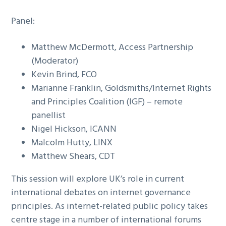
Panel:
Matthew McDermott, Access Partnership
(Moderator)
Kevin Brind, FCO
Marianne Franklin, Goldsmiths/Internet Rights
and Principles Coalition (IGF) – remote
panellist
Nigel Hickson, ICANN
Malcolm Hutty, LINX
Matthew Shears, CDT
This session will explore UK’s role in current
international debates on internet governance
principles. As internet-related public policy takes
centre stage in a number of international forums