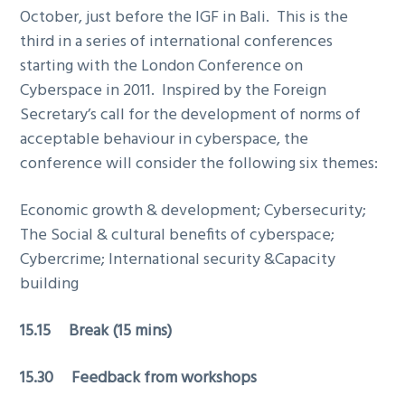
October, just before the IGF in Bali. This is the
third in a series of international conferences
starting with the London Conference on
Cyberspace in 2011. Inspired by the Foreign
Secretary’s call for the development of norms of
acceptable behaviour in cyberspace, the
conference will consider the following six themes:
Economic growth & development; Cybersecurity;
The Social & cultural benefits of cyberspace;
Cybercrime; International security &Capacity
building
15.15 Break (15 mins)
15.30 Feedback from workshops