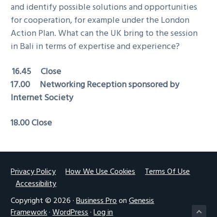
and identify possible solutions and opportunities
for cooperation, for example under the London
Action Plan. What can the UK bring to the session
in Bali in terms of expertise and experience?
16.45 Close
17.00 Networking Reception sponsored by
Internet Society
18.00 Close
Footer
Privacy Policy
How We Use Cookies
Terms Of Use
Accessibility
Copyright © 2026 ·
Business Pro
on
Genesis
Framework
·
WordPress
·
Log in