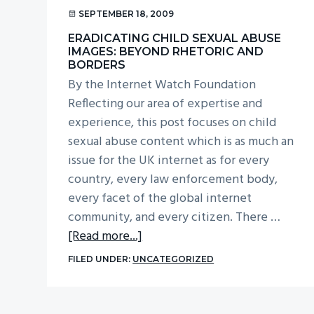
v
n
SEPTEMBER 18, 2009
i
t
ERADICATING CHILD SEXUAL ABUSE
g
IMAGES: BEYOND RHETORIC AND
BORDERS
a
By the Internet Watch Foundation
t
Reflecting our area of expertise and
i
experience, this post focuses on child
o
sexual abuse content which is as much an
n
issue for the UK internet as for every
country, every law enforcement body,
every facet of the global internet
community, and every citizen. There …
about
[Read more...]
Eradicating
FILED UNDER:
UNCATEGORIZED
child
sexual
abuse