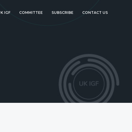
K IGF
COMMITTEE
SUBSCRIBE
CONTACT US