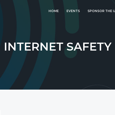
HOME
EVENTS
SPONSOR THE U
LATEST EVENT: UK
IGF 2026
UK IGF 2025
INTERNET SAFETY
2024 UK IGF
2023 UK IGF
2022 UK IGF
2021 UK IGF
2020 UK IGF
2019 UK IGF
2018 UK IGF
2017 UK IGF