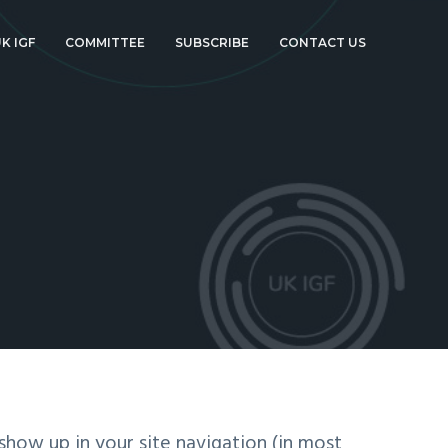
K IGF
COMMITTEE
SUBSCRIBE
CONTACT US
 show up in your site navigation (in most