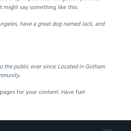
t might say something like this:
s Angeles, have a great dog named Jack, and
 the public ever since. Located in Gotham
mmunity.
pages for your content. Have fun!