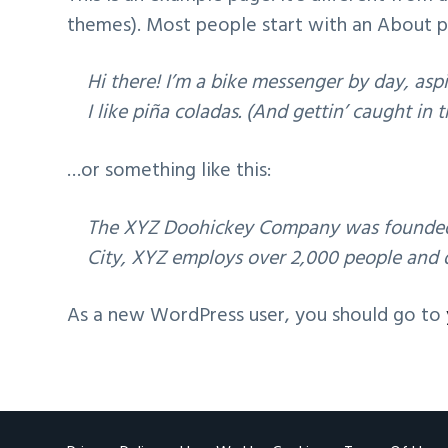
v
n
themes). Most people start with an About pag
i
t
g
Hi there! I’m a bike messenger by day, aspi
a
I like piña coladas. (And gettin’ caught in t
t
i
…or something like this:
o
n
The XYZ Doohickey Company was founded in
City, XYZ employs over 2,000 people and 
As a new WordPress user, you should go to