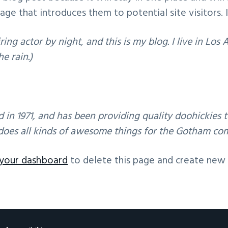
e that introduces them to potential site visitors. I
2016 UK IGF
ring actor by night, and this is my blog. I live in Lo
he rain.)
 1971, and has been providing quality doohickies to
does all kinds of awesome things for the Gotham co
your dashboard
to delete this page and create new 