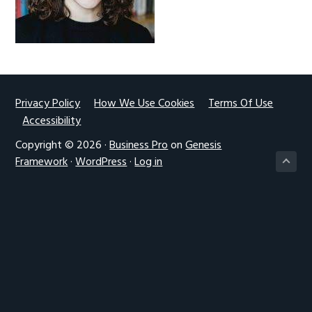
g
a
t
i
o
Footer
Privacy Policy
How We Use Cookies
Terms Of Use
n
Accessibility
Copyright © 2026 ·
Business Pro
on
Genesis
Framework
·
WordPress
·
Log in