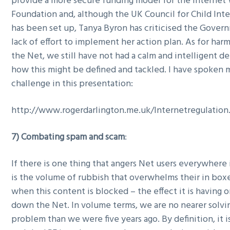
provide a more secure funding model for the Internet
Foundation and, although the UK Council for Child Int
has been set up, Tanya Byron has criticised the Gover
lack of effort to implement her action plan. As for har
the Net, we still have not had a calm and intelligent 
how this might be defined and tackled. I have spoken 
challenge in this presentation:
http://www.rogerdarlington.me.uk/Internetregulation
7) Combating spam and scam
:
If there is one thing that angers Net users everywhere i
is the volume of rubbish that overwhelms their in box
when this content is blocked – the effect it is having 
down the Net. In volume terms, we are no nearer solvin
problem than we were five years ago. By definition, it is