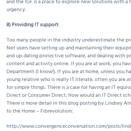
and the IGF is a place to explore new solutions with a
urgency.
8) Providing IT support
:
Too many people in the industry underestimate the p
Net users have setting up and maintaining their equipm
and up-dating protective software, and dealing with 
content and activity online. If you are at work, you hav
Department (I know!). If you are at home, unless you ha
young relative who is really IT literate, often you are a
for simple things. There is a case for having an IT equi
Direct or Consumer Direct. How would an IT Direct s
There is more detail in this blog posting by Lindsey An
to the Home – Fibrevolution:
http://www.convergenceconversation.com/posts/linds