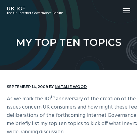
S
S
S
UK IGF
Menu
k
k
k
The UK Internet Governance Forum
i
i
i
p
p
p
t
t
t
MY TOP TEN TOPICS
o
o
o
p
m
f
r
a
o
i
i
o
m
n
t
a
c
e
SEPTEMBER 14, 2009
BY
NATALIE WOOD
r
o
r
th
As we mark the 40
anniversary of the creation of the
y
n
issues concern UK consumers and how might these fee
n
t
deliberations of the forthcoming Internet Governance
a
e
me briefly list my top ten topics to kick off what inevi
v
n
wide-ranging discussion.
i
t