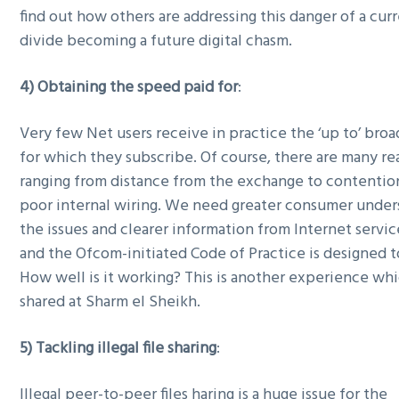
find out how others are addressing this danger of a curr
divide becoming a future digital chasm.
4) Obtaining the speed paid for
:
Very few Net users receive in practice the ‘up to’ br
for which they subscribe. Of course, there are many rea
ranging from distance from the exchange to contention
poor internal wiring. We need greater consumer under
the issues and clearer information from Internet servi
and the Ofcom-initiated Code of Practice is designed t
How well is it working? This is another experience wh
shared at Sharm el Sheikh.
5) Tackling illegal file sharing
:
Illegal peer-to-peer files haring is a huge issue for the