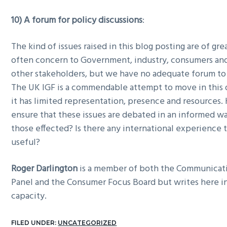
10) A forum for policy discussions
:
The kind of issues raised in this blog posting are of gre
often concern to Government, industry, consumers and 
other stakeholders, but we have no adequate forum to
The UK IGF is a commendable attempt to move in this d
it has limited representation, presence and resources
ensure that these issues are debated in an informed wa
those effected? Is there any international experience
useful?
Roger Darlington
is a member of both the Communicat
Panel and the Consumer Focus Board but writes here in
capacity.
FILED UNDER:
UNCATEGORIZED