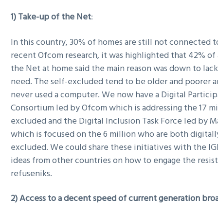
g
1) Take-up of the Net
:
a
t
In this country, 30% of homes are still not connected t
i
recent Ofcom research, it was highlighted that 42% of
o
the Net at home said the main reason was down to lack 
n
need. The self-excluded tend to be older and poorer 
never used a computer. We now have a Digital Particip
Consortium led by Ofcom which is addressing the 17 mil
excluded and the Digital Inclusion Task Force led by 
which is focused on the 6 million who are both digitall
excluded. We could share these initiatives with the IG
ideas from other countries on how to engage the resist
refuseniks.
2) Access to a decent speed of current generation br