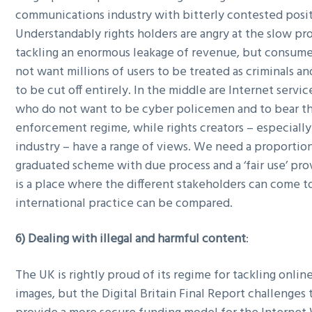
communications industry with bitterly contested posit
Understandably rights holders are angry at the slow pro
tackling an enormous leakage of revenue, but consume
not want millions of users to be treated as criminals a
to be cut off entirely. In the middle are Internet servi
who do not want to be cyber policemen and to bear th
enforcement regime, while rights creators – especially
industry – have a range of views. We need a proportio
graduated scheme with due process and a ‘fair use’ pro
is a place where the different stakeholders can come 
international practice can be compared.
6) Dealing with illegal and harmful content
:
The UK is rightly proud of its regime for tackling onlin
images, but the Digital Britain Final Report challenges 