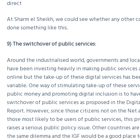
direct
At Sharm el Sheikh, we could see whether any other c
done something like this.
9) The switchover of public services
:
Around the industrialised world, governments and local
have been investing heavily in making public services 
online but the take-up of these digital services has be
variable. One way of stimulating take-up of these servi
public money and promoting digital inclusion is to have
switchover of public services as proposed in the Digital
Report. However, since those citizens not on the Net a
those most likely to be users of public services, this p
raises a serious public policy issue. Other countries are
the same dilemma and the IGF would be a good place t