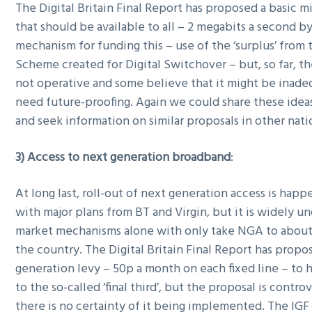
The Digital Britain Final Report has proposed a basic
that should be available to all – 2 megabits a second by
mechanism for funding this – use of the ‘surplus’ from
Scheme created for Digital Switchover – but, so far, t
not operative and some believe that it might be inad
need future-proofing. Again we could share these idea
and seek information on similar proposals in other nati
3) Access to next generation broadband
:
At long last, roll-out of next generation access is happ
with major plans from BT and Virgin, but it is widely u
market mechanisms alone with only take NGA to about
the country. The Digital Britain Final Report has propo
generation levy – 50p a month on each fixed line – to
to the so-called ‘final third’, but the proposal is contro
there is no certainty of it being implemented. The IGF 