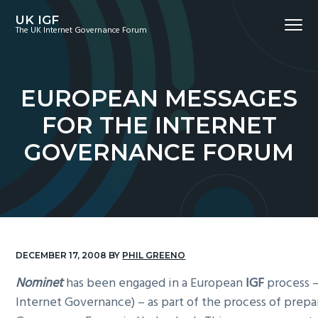
S
S
S
UK IGF
Menu
k
k
k
The UK Internet Governance Forum
i
i
i
p
p
p
t
t
t
EUROPEAN MESSAGES
o
o
o
FOR THE INTERNET
p
m
f
r
a
o
GOVERNANCE FORUM
i
i
o
m
n
t
a
c
e
r
o
r
y
n
n
t
DECEMBER 17, 2008
BY
PHIL GREENO
a
e
Nominet
has been engaged in a European
IGF
process 
v
n
Internet Governance) – as part of the process of prepa
i
t