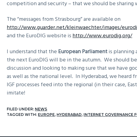
competition and security – that we should be sharing w
The “messages from Strasbourg” are available on
http://www.guarder.net/kleinwaechter/images/eurod
and the EuroDIG website is
http://www.eurodig.org/
I understand that the
European Parliament
is planning 
the next EuroDIG will be in the autumn. We should be
discussion and looking to making sure that we have go
as well as the national level. In Hyderabad, we heard
IGF processes feed into the regional (in their case, East
imitate!
FILED UNDER:
NEWS
TAGGED WITH:
EUROPE
,
HYDERABAD
,
INTERNET GOVERNANCE 