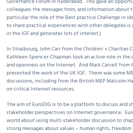
Governance Forum in Hyderabad. This gave an opportu
g
colleagues the messages from, and information about 
a
particular the role of the Best practice Challenge in id
t
to share practical experiences with other delegates is 
i
in the IGF and generates lots of interest.)
o
n
In Strasbourg, John Carr from the Children´s Charities 
Kathleen Spencer-Chapman took an active role in the d
and openness on the Internet. And Mark Carvell from 
presented the work of the UK IGF. There was some ME
discussions, including from the British MEP Malcolm Ha
on critical Internet resources.
The aim of EuroDIG is to be a platform to discuss and 
stakeholder perspectives on Internet governance. Euro
world about using multi-stakeholder discussion to sh
strong messages about values – human rights, freedom 