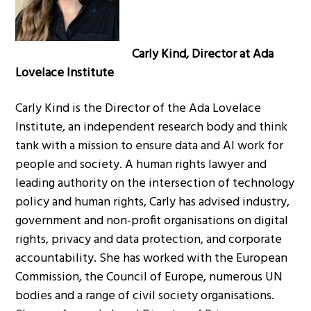
Carly Kind, Director at Ada
Lovelace Institute
Carly Kind is the Director of the Ada Lovelace
Institute, an independent research body and think
tank with a mission to ensure data and AI work for
people and society. A human rights lawyer and
leading authority on the intersection of technology
policy and human rights, Carly has advised industry,
government and non-profit organisations on digital
rights, privacy and data protection, and corporate
accountability. She has worked with the European
Commission, the Council of Europe, numerous UN
bodies and a range of civil society organisations.