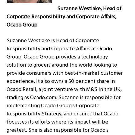
Suzanne Westlake, Head of
Corporate Responsibility and Corporate Affairs,
Ocado Group
Suzanne Westlake is Head of Corporate
Responsibility and Corporate Affairs at Ocado
Group. Ocado Group provides a technology
solution to grocers around the world looking to
provide consumers with best-in-market customer
experience. It also owns a 50 per cent share in
Ocado Retail, a joint venture with M&S in the UK,
trading as Ocado.com. Suzanne is responsible for
implementing Ocado Group’s Corporate
Responsibility Strategy, and ensures that Ocado
focusses its efforts where its impact will be
greatest. She is also responsible for Ocado’s