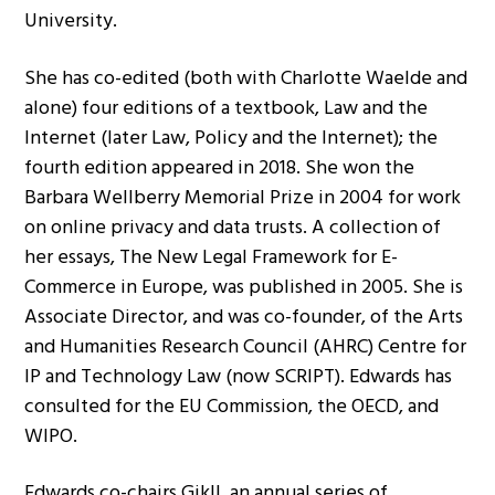
University.
She has co-edited (both with Charlotte Waelde and
alone) four editions of a textbook, Law and the
Internet (later Law, Policy and the Internet); the
fourth edition appeared in 2018. She won the
Barbara Wellberry Memorial Prize in 2004 for work
on online privacy and data trusts. A collection of
her essays, The New Legal Framework for E-
Commerce in Europe, was published in 2005. She is
Associate Director, and was co-founder, of the Arts
and Humanities Research Council (AHRC) Centre for
IP and Technology Law (now SCRIPT). Edwards has
consulted for the EU Commission, the OECD, and
WIPO.
Edwards co-chairs GikII, an annual series of