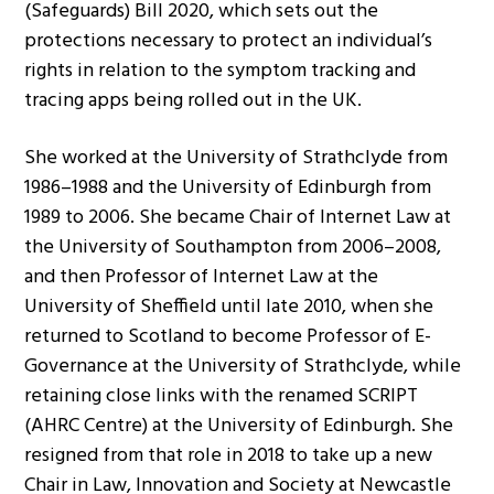
(Safeguards) Bill 2020, which sets out the
protections necessary to protect an individual’s
rights in relation to the symptom tracking and
tracing apps being rolled out in the UK.
She worked at the University of Strathclyde from
1986–1988 and the University of Edinburgh from
1989 to 2006. She became Chair of Internet Law at
the University of Southampton from 2006–2008,
and then Professor of Internet Law at the
University of Sheffield until late 2010, when she
returned to Scotland to become Professor of E-
Governance at the University of Strathclyde, while
retaining close links with the renamed SCRIPT
(AHRC Centre) at the University of Edinburgh. She
resigned from that role in 2018 to take up a new
Chair in Law, Innovation and Society at Newcastle