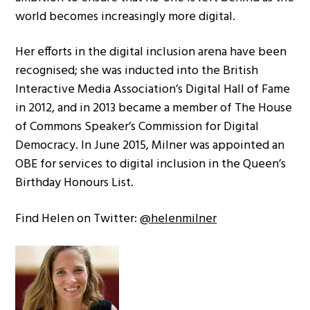
world becomes increasingly more digital.
Her efforts in the digital inclusion arena have been
recognised; she was inducted into the British
Interactive Media Association’s Digital Hall of Fame
in 2012, and in 2013 became a member of The House
of Commons Speaker’s Commission for Digital
Democracy. In June 2015, Milner was appointed an
OBE for services to digital inclusion in the Queen’s
Birthday Honours List.
Find Helen on Twitter:
@helenmilner