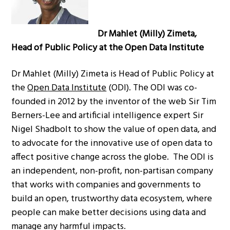
Dr Mahlet (Milly) Zimeta,
Head of Public Policy at the Open Data Institute
Dr Mahlet (Milly) Zimeta is Head of Public Policy at
the
Open Data Institute
(ODI). The ODI was co-
founded in 2012 by the inventor of the web Sir Tim
Berners-Lee and artificial intelligence expert Sir
Nigel Shadbolt to show the value of open data, and
to advocate for the innovative use of open data to
affect positive change across the globe. The ODI is
an independent, non-profit, non-partisan company
that works with companies and governments to
build an open, trustworthy data ecosystem, where
people can make better decisions using data and
manage any harmful impacts.