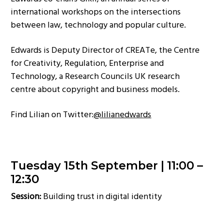
international workshops on the intersections
between law, technology and popular culture.
Edwards is Deputy Director of CREATe, the Centre
for Creativity, Regulation, Enterprise and
Technology, a Research Councils UK research
centre about copyright and business models.
Find Lilian on Twitter:
@lilianedwards
Tuesday 15th September |
11:00 –
12:30
Session:
Building trust in digital identity