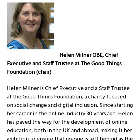
Helen Milner OBE, Chief
Executive and Staff Trustee at The Good Things
Foundation (chair)
Helen Milner is Chief Executive and a Staff Trustee
at the Good Things Foundation, a charity focused
on social change and digital inclusion. Since starting
her career in the online industry 30 years ago, Helen
has paved the way for the development of online
education, both in the UK and abroad, making it her
ambition to ensure that no-one is left behind as the