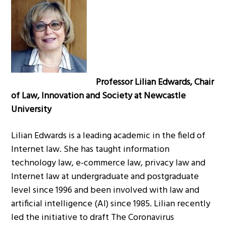
g
a
t
i
o
n
Professor Lilian Edwards, Chair
of Law, Innovation and Society at Newcastle
University
Lilian Edwards is a leading academic in the field of
Internet law. She has taught information
technology law, e-commerce law, privacy law and
Internet law at undergraduate and postgraduate
level since 1996 and been involved with law and
artificial intelligence (AI) since 1985. Lilian recently
led the initiative to draft The Coronavirus