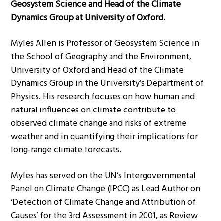
Geosystem Science and Head of the Climate
Dynamics Group at University of Oxford.
Myles Allen is Professor of Geosystem Science in
the School of Geography and the Environment,
University of Oxford and Head of the Climate
Dynamics Group in the University’s Department of
Physics. His research focuses on how human and
natural influences on climate contribute to
observed climate change and risks of extreme
weather and in quantifying their implications for
long-range climate forecasts.
Myles has served on the UN’s Intergovernmental
Panel on Climate Change (IPCC) as Lead Author on
‘Detection of Climate Change and Attribution of
Causes’ for the 3rd Assessment in 2001, as Review