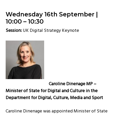
Wednesday 16th September |
10:00 – 10:30
Session:
UK Digital Strategy Keynote
Caroline Dinenage MP –
Minister of State for Digital and Culture in the
Department for Digital, Culture, Media and Sport
Caroline Dinenage was appointed Minister of State