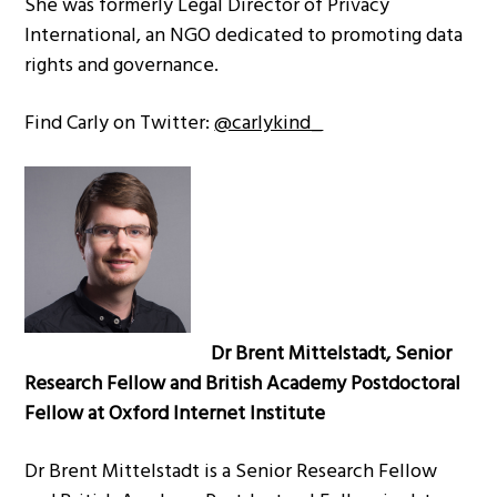
She was formerly Legal Director of Privacy
International, an NGO dedicated to promoting data
rights and governance.
Find Carly on Twitter:
@carlykind_
Dr Brent Mittelstadt, Senior
Research Fellow and British Academy Postdoctoral
Fellow at Oxford Internet Institute
Dr Brent Mittelstadt is a Senior Research Fellow