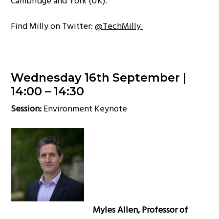
Cambridge and York (UK).
Find Milly on Twitter:
@TechMilly
Wednesday 16th September |
14:00 – 14:30
Session:
Environment Keynote
Myles Allen, Professor of