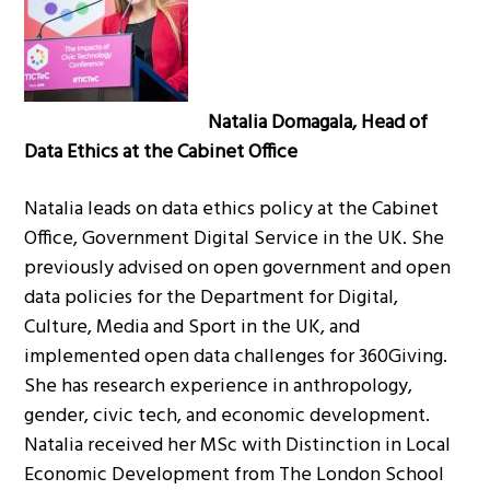
Natalia Domagala, Head of
Data Ethics at the Cabinet Office
Natalia leads on data ethics policy at the Cabinet
Office, Government Digital Service in the UK. She
previously advised on open government and open
data policies for the Department for Digital,
Culture, Media and Sport in the UK, and
implemented open data challenges for 360Giving.
She has research experience in anthropology,
gender, civic tech, and economic development.
Natalia received her MSc with Distinction in Local
Economic Development from The London School