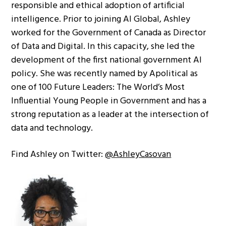
responsible and ethical adoption of artificial
intelligence. Prior to joining AI Global, Ashley
worked for the Government of Canada as Director
of Data and Digital. In this capacity, she led the
development of the first national government AI
policy. She was recently named by Apolitical as
one of 100 Future Leaders: The World’s Most
Influential Young People in Government and has a
strong reputation as a leader at the intersection of
data and technology.
Find Ashley on Twitter:
@AshleyCasovan