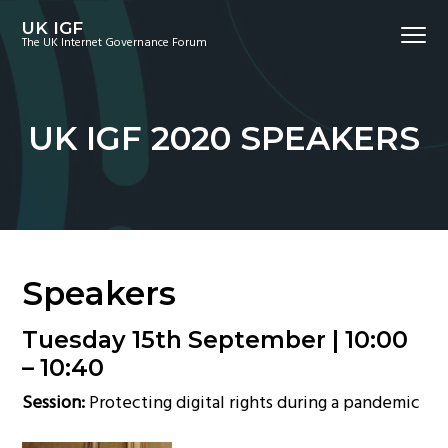
S
S
S
UK IGF
Menu
k
k
k
The UK Internet Governance Forum
i
i
i
p
p
p
t
t
t
UK IGF 2020 SPEAKERS
o
o
o
p
m
f
r
a
o
i
i
o
m
n
t
a
c
e
Speakers
r
o
r
y
n
Tuesday 15th September |
10:00
n
t
– 10:40
a
e
Session:
Protecting digital rights during a pandemic
v
n
i
t