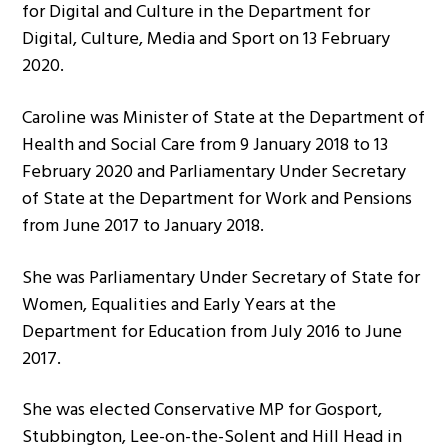
for Digital and Culture in the Department for
Digital, Culture, Media and Sport on 13 February
2020.
Caroline was Minister of State at the Department of
Health and Social Care from 9 January 2018 to 13
February 2020 and Parliamentary Under Secretary
of State at the Department for Work and Pensions
from June 2017 to January 2018.
She was Parliamentary Under Secretary of State for
Women, Equalities and Early Years at the
Department for Education from July 2016 to June
2017.
She was elected Conservative MP for Gosport,
Stubbington, Lee-on-the-Solent and Hill Head in