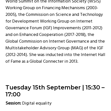
World Summit on the Information Society (WSIS)
Working Group on Financing Mechanisms (2003-
2005), the Commission on Science and Technology
for Development Working Group on Internet
Governance Forum (IGF) Improvements (2011-2012)
and on Enhanced Cooperation (2017-2018), the
Global Commission on Internet Governance and the
Multistakeholder Advisory Group (MAG) of the IGF
(2012-2014). She was inducted into the Internet Hall
of Fame as a Global Connecter in 2013.
Tuesday 15th September |
15:30 –
17:00
Session:
Digital equality