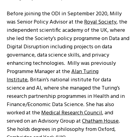
Before joining the ODI in September 2020, Milly
was Senior Policy Advisor at the
Royal Society
, the
independent scientific academy of the UK, where
she led the Society’s policy programme on Data and
Digital Disruption including projects on data
governance, data science skills, and privacy
enhancing technologies. Milly was previously
Programme Manager at the
Alan Turing
Institute
, Britain’s national institute for data
science and AI, where she managed the Turing’s
research partnership programmes in Health and in
Finance/Economic Data Science. She has also
worked at the
Medical Research Council
, and
served on an Advisory Group at
Chatham House
.
She holds degrees in philosophy from Oxford,