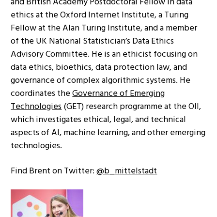
and British Academy Postdoctoral Fellow in data
ethics at the Oxford Internet Institute, a Turing
Fellow at the Alan Turing Institute, and a member
of the UK National Statistician’s Data Ethics
Advisory Committee. He is an ethicist focusing on
data ethics, bioethics, data protection law, and
governance of complex algorithmic systems. He
coordinates the
Governance of Emerging
Technologies
(GET) research programme at the OII,
which investigates ethical, legal, and technical
aspects of AI, machine learning, and other emerging
technologies.
Find Brent on Twitter:
@b_mittelstadt