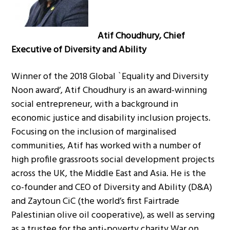
Atif Choudhury, Chief
Executive of Diversity and Ability
Winner of the 2018 Global `Equality and Diversity
Noon award’, Atif Choudhury is an award-winning
social entrepreneur, with a background in
economic justice and disability inclusion projects.
Focusing on the inclusion of marginalised
communities, Atif has worked with a number of
high profile grassroots social development projects
across the UK, the Middle East and Asia. He is the
co-founder and CEO of Diversity and Ability (D&A)
and Zaytoun CiC (the world’s first Fairtrade
Palestinian olive oil cooperative), as well as serving
as a trustee for the anti-poverty charity War on