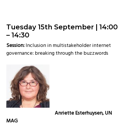
Tuesday 15th September |
14:00
– 14:30
Session:
Inclusion in multistakeholder internet
governance: breaking through the buzzwords
Anriette Esterhuysen, UN
MAG