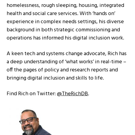
homelessness, rough sleeping, housing, integrated
health and social care services. With ‘hands on’
experience in complex needs settings, his diverse
background in both strategic commissioning and
operations has informed his digital inclusion work.
A keen tech and systems change advocate, Rich has
a deep understanding of ‘what works’ in real-time –
off the pages of policy and research reports and
bringing digital inclusion and skills to life.
Find Rich on Twitter:
@TheRichDB
.