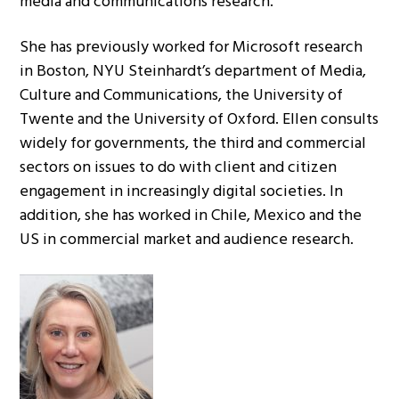
media and communications research.
She has previously worked for Microsoft research
in Boston, NYU Steinhardt’s department of Media,
Culture and Communications, the University of
Twente and the University of Oxford. Ellen consults
widely for governments, the third and commercial
sectors on issues to do with client and citizen
engagement in increasingly digital societies. In
addition, she has worked in Chile, Mexico and the
US in commercial market and audience research.