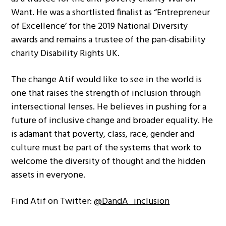
Want. He was a shortlisted finalist as “Entrepreneur
of Excellence’ for the 2019 National Diversity
awards and remains a trustee of the pan-disability
charity Disability Rights UK.
The change Atif would like to see in the world is
one that raises the strength of inclusion through
intersectional lenses. He believes in pushing for a
future of inclusive change and broader equality. He
is adamant that poverty, class, race, gender and
culture must be part of the systems that work to
welcome the diversity of thought and the hidden
assets in everyone.
Find Atif on Twitter:
@DandA_inclusion