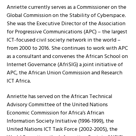
Anriette currently serves as a Commissioner on the
Global Commission on the Stability of Cyberspace.
She was the Executive Director of the Association
for Progressive Communications (APC) – the largest
ICT-focused civil society network in the world –
from 2000 to 2016. She continues to work with APC
as a consultant and convenes the African School on
Internet Governance (AfriSIG) a joint initiative of
APC, the African Union Commission and Research
ICT Africa.
Anriette has served on the African Technical
Advisory Committee of the United Nations
Economic Commission for Africa’s African
Information Society Initiative (1996-1999), the
United Nations ICT Task Force (2002-2005), the