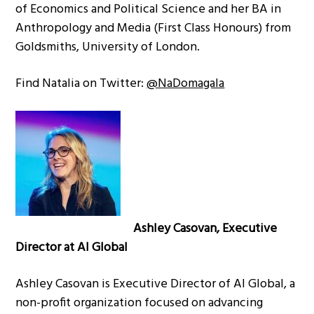
of Economics and Political Science and her BA in
Anthropology and Media (First Class Honours) from
Goldsmiths, University of London.
Find Natalia on Twitter:
@NaDomagala
Ashley Casovan, Executive
Director at AI Global
Ashley Casovan is Executive Director of AI Global, a
non-profit organization focused on advancing