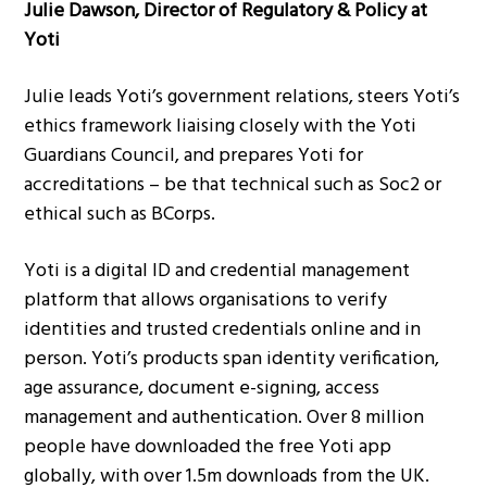
Julie Dawson, Director of Regulatory & Policy at
Yoti
Julie leads Yoti’s government relations, steers Yoti’s
ethics framework liaising closely with the Yoti
Guardians Council, and prepares Yoti for
accreditations – be that technical such as Soc2 or
ethical such as BCorps.
Yoti is a digital ID and credential management
platform that allows organisations to verify
identities and trusted credentials online and in
person. Yoti’s products span identity verification,
age assurance, document e-signing, access
management and authentication. Over 8 million
people have downloaded the free Yoti app
globally, with over 1.5m downloads from the UK.