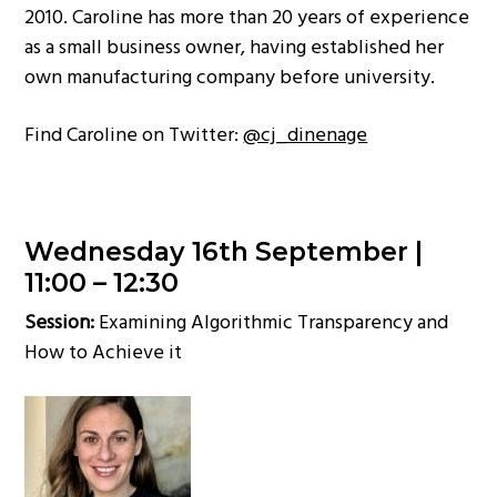
2010. Caroline has more than 20 years of experience
as a small business owner, having established her
own manufacturing company before university.
Find Caroline on Twitter:
@cj_dinenage
Wednesday 16th September |
11:00 – 12:30
Session:
Examining Algorithmic Transparency and
How to Achieve it