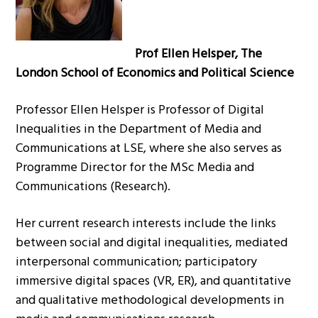
Prof Ellen Helsper, The
London School of Economics and Political Science
Professor Ellen Helsper is Professor of Digital
Inequalities in the Department of Media and
Communications at LSE, where she also serves as
Programme Director for the MSc Media and
Communications (Research).
Her current research interests include the links
between social and digital inequalities, mediated
interpersonal communication; participatory
immersive digital spaces (VR, ER), and quantitative
and qualitative methodological developments in