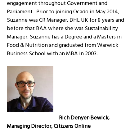
engagement throughout Government and
Parliament. Prior to joining Ocado in May 2014,
Suzanne was CR Manager, DHL UK for 8 years and
before that BAA where she was Sustainability
Manager. Suzanne has a Degree and a Masters in
Food & Nutrition and graduated from Warwick
Business School with an MBA in 2003.
Rich Denyer-Bewick,
Managing Director, Citizens Online