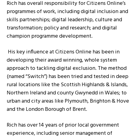
Rich has overall responsibility for Citizens Online’s
programmes of work, including digital inclusion and
skills partnerships; digital leadership, culture and
transformation; policy and research; and digital
champion programme development.
His key influence at Citizens Online has been in
developing their award winning, whole system
approach to tackling digital exclusion. The method
(named “Switch”) has been tried and tested in deep
rural locations like the Scottish Highlands & Islands,
Northern Ireland and county Gwynedd in Wales; to
urban and city areas like Plymouth, Brighton & Hove
and the London Borough of Brent.
Rich has over 14 years of prior local government
experience, including senior management of