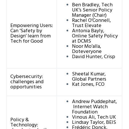
Ben Bradley, Tech
UK’s Senior Policy
Manager (Chair)
Rachel O’Connell,
Empowering Users:
Trust Elevate
Can ‘Safety by
Antonia Bayly,
Design’ learn from
Online Safety Policy
Tech for Good
at DCMS
Noor Mo’alla,
Doteveryone
David Hunter, Crisp
Sheetal Kumar,
Cybersecurity:
Global Partners
challenges and
Kat Jones, FCO
opportunities
Andrew Puddephat,
Internet Watch
Foundation
Vinous Ali, Tech UK
Policy &
Lindsay Taylor, BEIS
Technology:
Frédéric Donck,