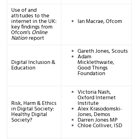
Use of and
attitudes to the
internet in the UK:
Ian Macrae, Ofcom
key findings from
Ofcom’s
Online
Nation
report
Gareth Jones, Scouts
Adam
Digital Inclusion &
Micklethwaite,
Education
Good Things
Foundation
Victoria Nash,
Oxford Internet
Risk, Harm & Ethics
Institute
in Digital Society:
Alex Krasodomski-
Healthy Digital
Jones, Demos
Society?
Darren Jones MP
Chloe Colliver, ISD