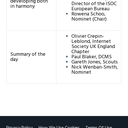
developing both
Director of the ISOC
in harmony
European Bureau
Rowena Schoo,
Nominet (Chair)
Olivier Crepin-
Leblond, Internet
Society UK England
Chapter
Summary of the
Paul Blaker, DCMS
day
Gareth Jones, Scouts
Nick Wenban-Smith,
Nominet
Privacy Policy
How We Use Cookies
Terms Of Use