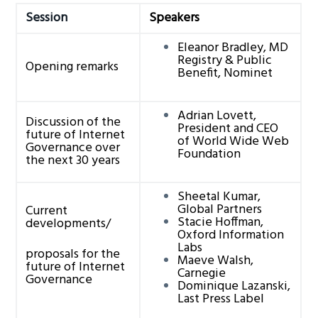
g
Session
Speakers
a
Eleanor Bradley, MD
t
Registry & Public
Opening remarks
Benefit, Nominet
i
o
n
Adrian Lovett,
Discussion of the
President and CEO
future of Internet
of World Wide Web
Governance over
Foundation
the next 30 years
Sheetal Kumar,
Global Partners
Current
Stacie Hoffman,
developments/
Oxford Information
Labs
proposals for the
Maeve Walsh,
future of Internet
Carnegie
Governance
Dominique Lazanski,
Last Press Label