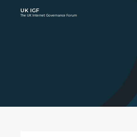
S
S
S
UK IGF
k
k
k
The UK Internet Governance Forum
i
i
i
p
p
p
t
t
t
o
o
o
p
m
f
r
a
o
i
i
o
m
n
t
a
c
e
r
o
r
y
n
n
t
a
e