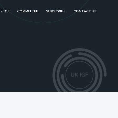
K IGF
COMMITTEE
SUBSCRIBE
CONTACT US