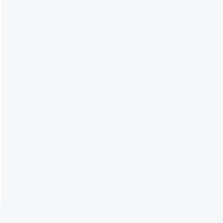
2016 UK IGF