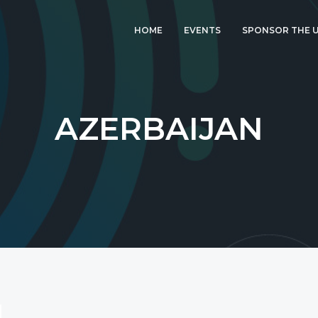
HOME
EVENTS
SPONSOR THE U
LATEST EVENT: UK
IGF 2026
UK IGF 2025
AZERBAIJAN
2024 UK IGF
2023 UK IGF
2022 UK IGF
2021 UK IGF
2020 UK IGF
2019 UK IGF
2018 UK IGF
2017 UK IGF