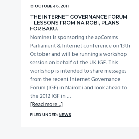
v
n
OCTOBER 6, 2011
i
t
THE INTERNET GOVERNANCE FORUM
g
– LESSONS FROM NAIROBI, PLANS
FOR BAKU.
a
Nominet is sponsoring the apComms
t
Parliament & Internet conference on 13th
i
October and will be running a workshop
o
session on behalf of the UK IGF. This
n
workshop is intended to share messages
from the recent Internet Governance
Forum (IGF) in Nairobi and look ahead to
the 2012 IGF in …
about
[Read more...]
The
FILED UNDER:
NEWS
Internet
Governance
Forum