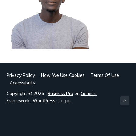
g
a
t
i
o
n
Footer
Privacy Policy
How We Use Cookies
Terms Of Use
Accessibility
Copyright © 2026 ·
Business Pro
on
Genesis
Framework
·
WordPress
·
Log in