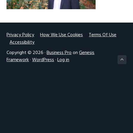
g
a
t
i
Footer
Privacy Policy
How We Use Cookies
Terms Of Use
o
Accessibility
n
Copyright © 2026 ·
Business Pro
on
Genesis
Framework
·
WordPress
·
Log in