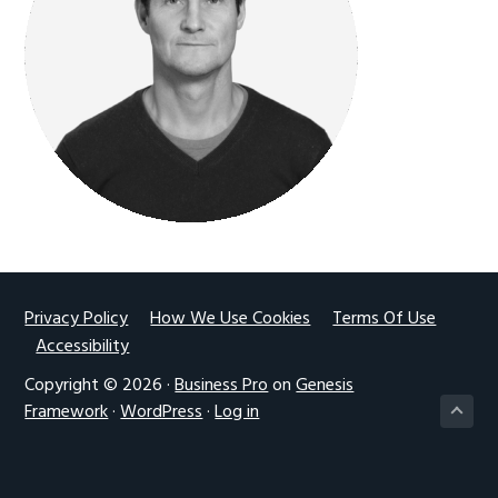
g
a
t
i
o
n
Footer
Privacy Policy
How We Use Cookies
Terms Of Use
Accessibility
Copyright © 2026 ·
Business Pro
on
Genesis
Framework
·
WordPress
·
Log in