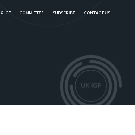
K IGF
COMMITTEE
SUBSCRIBE
CONTACT US