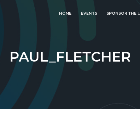
HOME
EVENTS
SPONSOR THE U
LATEST EVENT: UK
IGF 2026
UK IGF 2025
PAUL_FLETCHER
2024 UK IGF
2023 UK IGF
2022 UK IGF
2021 UK IGF
2020 UK IGF
2019 UK IGF
2018 UK IGF
2017 UK IGF