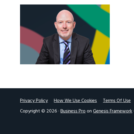
v
n
i
t
g
a
t
i
o
n
Footer
Privacy Policy
How We Use Cookies
Terms Of Use
Copyright © 2026 ·
Business Pro
on
Genesis Framework