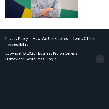
g
a
t
i
o
n
Footer
Privacy Policy
How We Use Cookies
Terms Of Use
Accessibility
Copyright © 2026 ·
Business Pro
on
Genesis
Framework
·
WordPress
·
Log in