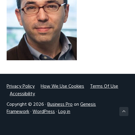
g
a
t
i
o
n
Footer
Privacy Policy
How We Use Cookies
Terms Of Use
Accessibility
Copyright © 2026 ·
Business Pro
on
Genesis
Framework
·
WordPress
·
Log in