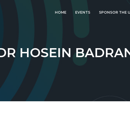
HOME
EVENTS
SPONSOR THE U
LATEST EVENT: UK
IGF 2026
UK IGF 2025
DR HOSEIN BADRA
2024 UK IGF
2023 UK IGF
2022 UK IGF
2021 UK IGF
2020 UK IGF
2019 UK IGF
2018 UK IGF
2017 UK IGF