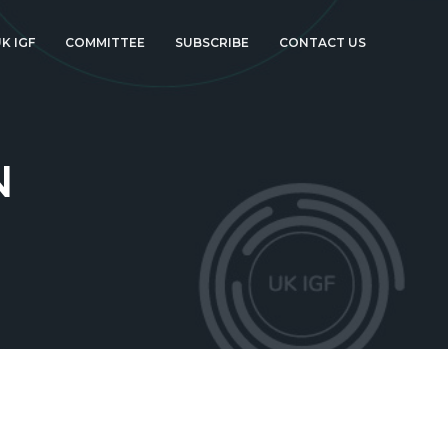
K IGF
COMMITTEE
SUBSCRIBE
CONTACT US
N