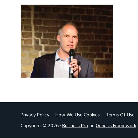
v
n
i
t
g
a
t
i
o
n
Footer
Privacy Policy
How We Use Cookies
Terms Of Use
Copyright © 2026 ·
Business Pro
on
Genesis Framework