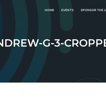
HOME
EVENTS
SPONSOR THE U
LATEST EVENT: UK
IGF 2026
UK IGF 2025
NDREW-G-3-CROPP
2024 UK IGF
2023 UK IGF
2022 UK IGF
2021 UK IGF
2020 UK IGF
2019 UK IGF
2018 UK IGF
2017 UK IGF