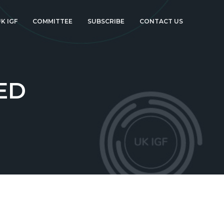
K IGF
COMMITTEE
SUBSCRIBE
CONTACT US
ED