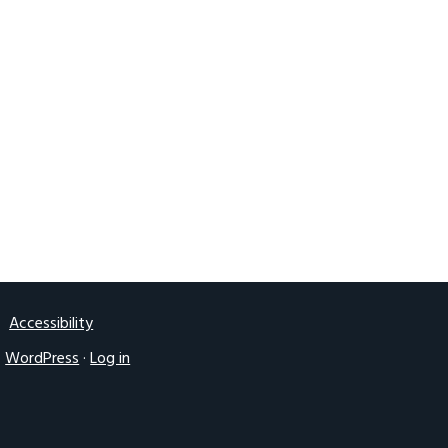
2016 UK IGF
Accessibility
·
WordPress
·
Log in