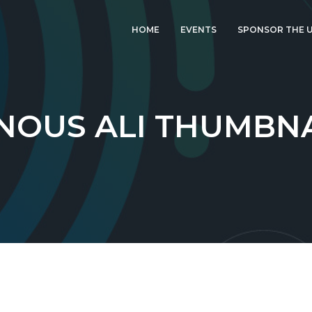
HOME
EVENTS
SPONSOR THE U
LATEST EVENT: UK
IGF 2026
UK IGF 2025
NOUS ALI THUMBN
2024 UK IGF
2023 UK IGF
2022 UK IGF
2021 UK IGF
2020 UK IGF
2019 UK IGF
2018 UK IGF
2017 UK IGF