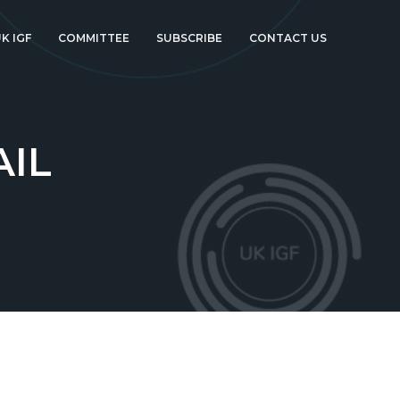
K IGF
COMMITTEE
SUBSCRIBE
CONTACT US
AIL