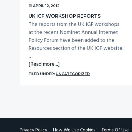
v
n
APRIL 12, 2012
i
t
UK IGF WORKSHOP REPORTS
g
The reports from the UK IGF workshops
a
at the recent Nominet Annual Internet
t
Policy Forum have been added to the
Resources section of the UK IGF website.
i
…
o
about
[Read more...]
n
UK
FILED UNDER:
UNCATEGORIZED
IGF
workshop
reports
Footer
Privacy Policy
How We Use Cookies
Terms Of Use