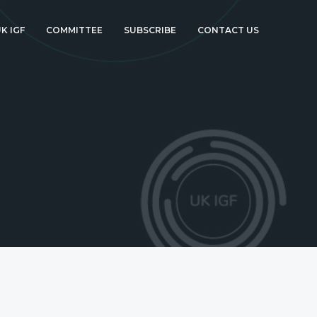
K IGF
COMMITTEE
SUBSCRIBE
CONTACT US