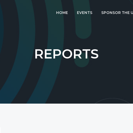
HOME
EVENTS
SPONSOR THE U
LATEST EVENT: UK
IGF 2026
UK IGF 2025
REPORTS
2024 UK IGF
2023 UK IGF
2022 UK IGF
2021 UK IGF
2020 UK IGF
2019 UK IGF
2018 UK IGF
2017 UK IGF