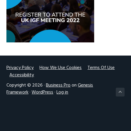
g
a
t
i
o
n
Footer
Privacy Policy
How We Use Cookies
Terms Of Use
Accessibility
Copyright © 2026 ·
Business Pro
on
Genesis
Framework
·
WordPress
·
Log in