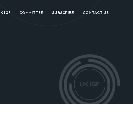
K IGF
COMMITTEE
SUBSCRIBE
CONTACT US