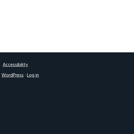
2016 UK IGF
Accessibility
·
WordPress
·
Log in