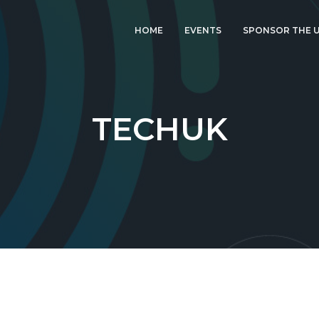
HOME
EVENTS
SPONSOR THE U
LATEST EVENT: UK
IGF 2026
UK IGF 2025
TECHUK
2024 UK IGF
2023 UK IGF
2022 UK IGF
2021 UK IGF
2020 UK IGF
2019 UK IGF
2018 UK IGF
2017 UK IGF