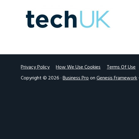
v
n
i
t
g
a
t
i
o
Footer
Privacy Policy
How We Use Cookies
Terms Of Use
n
Copyright © 2026 ·
Business Pro
on
Genesis Framework