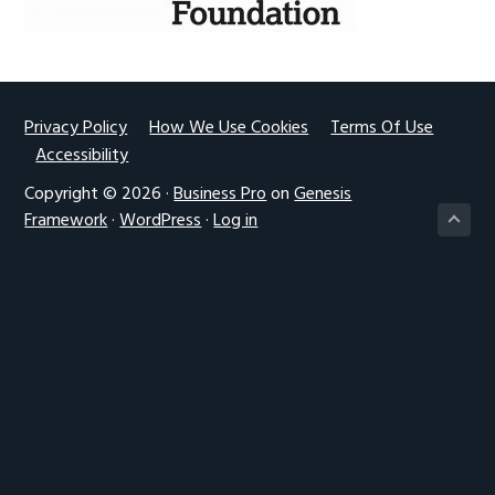
g
a
t
i
Footer
Privacy Policy
How We Use Cookies
Terms Of Use
o
Accessibility
n
Copyright © 2026 ·
Business Pro
on
Genesis
Framework
·
WordPress
·
Log in