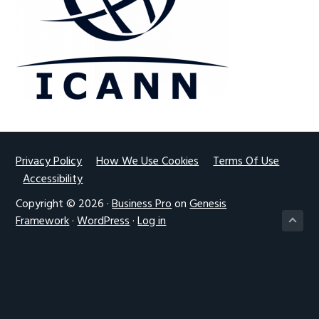
g
a
t
i
o
n
Footer
Privacy Policy
How We Use Cookies
Terms Of Use
Accessibility
Copyright © 2026 ·
Business Pro
on
Genesis
Framework
·
WordPress
·
Log in