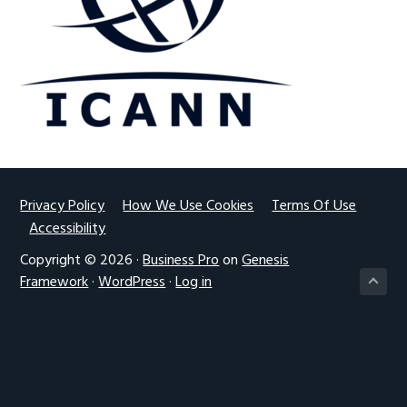
g
a
t
i
o
n
Footer
Privacy Policy
How We Use Cookies
Terms Of Use
Accessibility
Copyright © 2026 ·
Business Pro
on
Genesis
Framework
·
WordPress
·
Log in